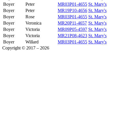
Boyer
Peter
MR03P01-4655
St. Mary's
Boyer
Peter
MR19P10-4656
St. Mary's
Boyer
Rose
MR03P01-4655
St. Mary's
Boyer
Veronica
MR20P11-4657
St. Mary's
Boyer
Victoria
MR09P05-4597
St. Mary's
Boyer
Victoria
MR21P08-4623
St. Mary's
Boyer
Willard
MR03P01-4655
St. Mary's
Copyright © 2017 – 2026