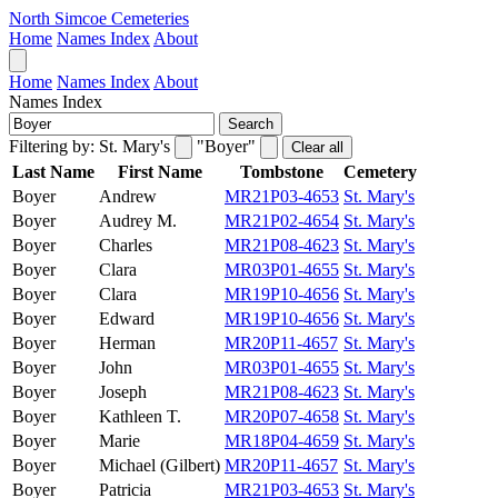
North Simcoe Cemeteries
Home
Names Index
About
Home
Names Index
About
Names Index
Search
Filtering by:
St. Mary's
"Boyer"
Clear all
Last Name
First Name
Tombstone
Cemetery
Boyer
Andrew
MR21P03-4653
St. Mary's
Boyer
Audrey M.
MR21P02-4654
St. Mary's
Boyer
Charles
MR21P08-4623
St. Mary's
Boyer
Clara
MR03P01-4655
St. Mary's
Boyer
Clara
MR19P10-4656
St. Mary's
Boyer
Edward
MR19P10-4656
St. Mary's
Boyer
Herman
MR20P11-4657
St. Mary's
Boyer
John
MR03P01-4655
St. Mary's
Boyer
Joseph
MR21P08-4623
St. Mary's
Boyer
Kathleen T.
MR20P07-4658
St. Mary's
Boyer
Marie
MR18P04-4659
St. Mary's
Boyer
Michael (Gilbert)
MR20P11-4657
St. Mary's
Boyer
Patricia
MR21P03-4653
St. Mary's