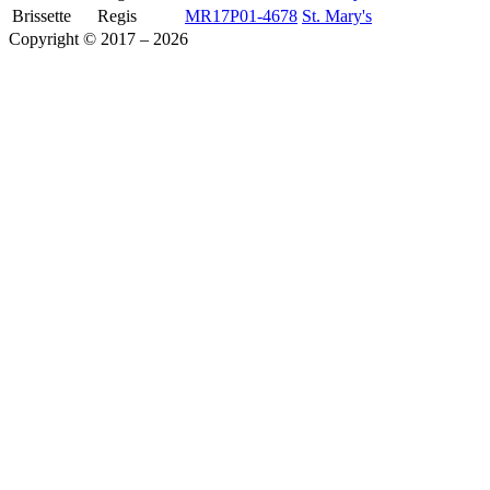
Brissette
Regis
MR17P01-4678
St. Mary's
Copyright © 2017 – 2026