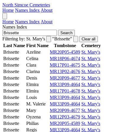
North Simcoe Cemeteries
Home
Names Index
About
Home
Names Index
About
Names Index
Search
Filtering by:
St. Mary's
"Brissette"
Clear all
Last Name
First Name
Tombstone
Cemetery
Brissette
Azeline
MR20P05-4589
St. Mary's
Brissette
Celina
MR18P06-4674
St. Mary's
Brissette
Clara
MR17P01-4675
St. Mary's
Brissette
Clarina
MR13P02-4676
St. Mary's
Brissette
Denis
MR20P09-4677
St. Mary's
Brissette
Elmira
MR33P09-4664
St. Mary's
Brissette
Elmira
MR17P01-4678
St. Mary's
Brissette
Louis
MR33P09-4664
St. Mary's
Brissette
M. Valerie
MR33P09-4664
St. Mary's
Brissette
Mary
MR20P09-4677
St. Mary's
Brissette
Oyzena
MR12P03-4679
St. Mary's
Brissette
Philias
MR20P05-4589
St. Mary's
Brissette
Regis
MR33P09-4664
St. Mary's