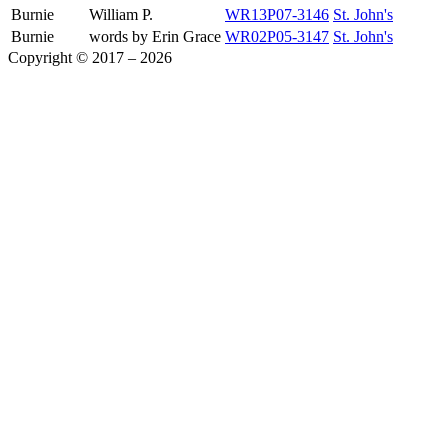
Burnie
William P.
WR13P07-3146
St. John's
Burnie
words by Erin Grace
WR02P05-3147
St. John's
Copyright © 2017 – 2026