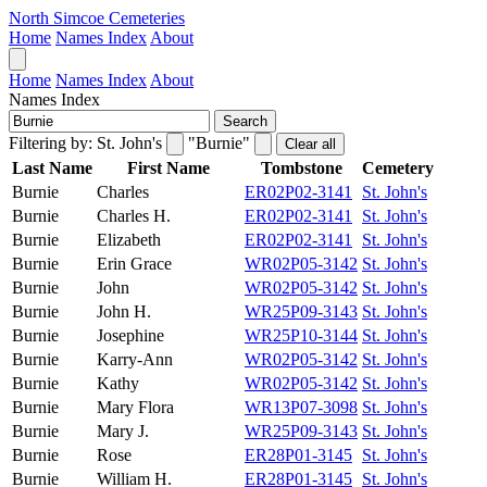
North Simcoe Cemeteries
Home
Names Index
About
Home
Names Index
About
Names Index
Search
Filtering by:
St. John's
"Burnie"
Clear all
Last Name
First Name
Tombstone
Cemetery
Burnie
Charles
ER02P02-3141
St. John's
Burnie
Charles H.
ER02P02-3141
St. John's
Burnie
Elizabeth
ER02P02-3141
St. John's
Burnie
Erin Grace
WR02P05-3142
St. John's
Burnie
John
WR02P05-3142
St. John's
Burnie
John H.
WR25P09-3143
St. John's
Burnie
Josephine
WR25P10-3144
St. John's
Burnie
Karry-Ann
WR02P05-3142
St. John's
Burnie
Kathy
WR02P05-3142
St. John's
Burnie
Mary Flora
WR13P07-3098
St. John's
Burnie
Mary J.
WR25P09-3143
St. John's
Burnie
Rose
ER28P01-3145
St. John's
Burnie
William H.
ER28P01-3145
St. John's