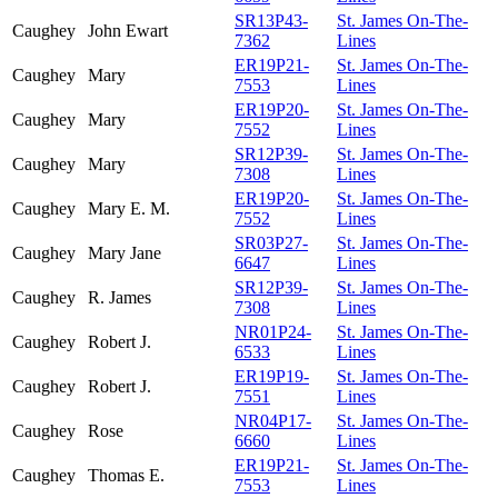
SR13P43-
St. James On-The-
Caughey
John Ewart
7362
Lines
ER19P21-
St. James On-The-
Caughey
Mary
7553
Lines
ER19P20-
St. James On-The-
Caughey
Mary
7552
Lines
SR12P39-
St. James On-The-
Caughey
Mary
7308
Lines
ER19P20-
St. James On-The-
Caughey
Mary E. M.
7552
Lines
SR03P27-
St. James On-The-
Caughey
Mary Jane
6647
Lines
SR12P39-
St. James On-The-
Caughey
R. James
7308
Lines
NR01P24-
St. James On-The-
Caughey
Robert J.
6533
Lines
ER19P19-
St. James On-The-
Caughey
Robert J.
7551
Lines
NR04P17-
St. James On-The-
Caughey
Rose
6660
Lines
ER19P21-
St. James On-The-
Caughey
Thomas E.
7553
Lines