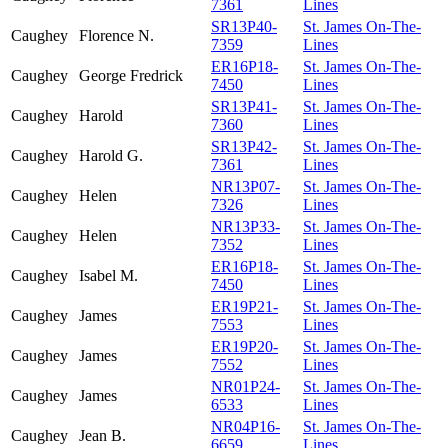
7361
Lines
SR13P40-
St. James On-The-
Caughey
Florence N.
7359
Lines
ER16P18-
St. James On-The-
Caughey
George Fredrick
7450
Lines
SR13P41-
St. James On-The-
Caughey
Harold
7360
Lines
SR13P42-
St. James On-The-
Caughey
Harold G.
7361
Lines
NR13P07-
St. James On-The-
Caughey
Helen
7326
Lines
NR13P33-
St. James On-The-
Caughey
Helen
7352
Lines
ER16P18-
St. James On-The-
Caughey
Isabel M.
7450
Lines
ER19P21-
St. James On-The-
Caughey
James
7553
Lines
ER19P20-
St. James On-The-
Caughey
James
7552
Lines
NR01P24-
St. James On-The-
Caughey
James
6533
Lines
NR04P16-
St. James On-The-
Caughey
Jean B.
6659
Lines