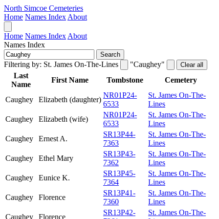
North Simcoe Cemeteries
Home
Names Index
About
Home
Names Index
About
Names Index
Search
Filtering by:
St. James On-The-Lines
"Caughey"
Clear all
Last
First Name
Tombstone
Cemetery
Name
NR01P24-
St. James On-The-
Caughey
Elizabeth (daughter)
6533
Lines
NR01P24-
St. James On-The-
Caughey
Elizabeth (wife)
6533
Lines
SR13P44-
St. James On-The-
Caughey
Ernest A.
7363
Lines
SR13P43-
St. James On-The-
Caughey
Ethel Mary
7362
Lines
SR13P45-
St. James On-The-
Caughey
Eunice K.
7364
Lines
SR13P41-
St. James On-The-
Caughey
Florence
7360
Lines
SR13P42-
St. James On-The-
Caughey
Florence