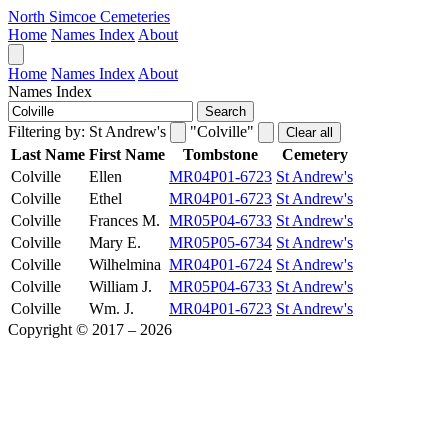
North Simcoe Cemeteries
Home
Names Index
About
Home
Names Index
About
Names Index
Search
Filtering by:
St Andrew's
"Colville"
Clear all
Last Name
First Name
Tombstone
Cemetery
Colville
Ellen
MR04P01-6723
St Andrew's
Colville
Ethel
MR04P01-6723
St Andrew's
Colville
Frances M.
MR05P04-6733
St Andrew's
Colville
Mary E.
MR05P05-6734
St Andrew's
Colville
Wilhelmina
MR04P01-6724
St Andrew's
Colville
William J.
MR05P04-6733
St Andrew's
Colville
Wm. J.
MR04P01-6723
St Andrew's
Copyright © 2017 – 2026