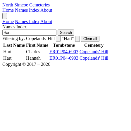
North Simcoe Cemeteries
Home
Names Index
About
Home
Names Index
About
Names Index
Search
Filtering by:
Copelands' Hill
"Hart"
Clear all
Last Name
First Name
Tombstone
Cemetery
Hart
Charles
ER01P04-6903
Copelands' Hill
Hart
Hannah
ER01P04-6903
Copelands' Hill
Copyright © 2017 – 2026