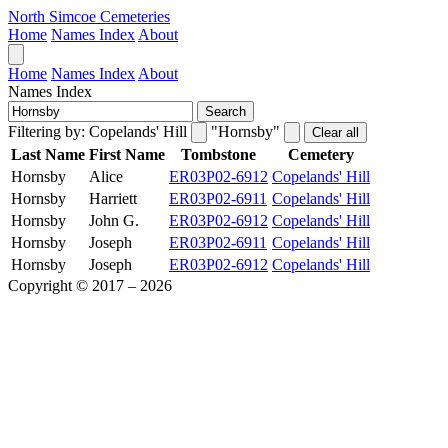
North Simcoe Cemeteries
Home
Names Index
About
Home
Names Index
About
Names Index
Search
Filtering by:
Copelands' Hill
"Hornsby"
Clear all
Last Name
First Name
Tombstone
Cemetery
Hornsby
Alice
ER03P02-6912
Copelands' Hill
Hornsby
Harriett
ER03P02-6911
Copelands' Hill
Hornsby
John G.
ER03P02-6912
Copelands' Hill
Hornsby
Joseph
ER03P02-6911
Copelands' Hill
Hornsby
Joseph
ER03P02-6912
Copelands' Hill
Copyright © 2017 – 2026