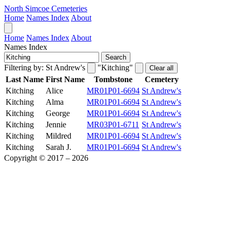
North Simcoe Cemeteries
Home
Names Index
About
Home
Names Index
About
Names Index
Search
Filtering by:
St Andrew's
"Kitching"
Clear all
Last Name
First Name
Tombstone
Cemetery
Kitching
Alice
MR01P01-6694
St Andrew's
Kitching
Alma
MR01P01-6694
St Andrew's
Kitching
George
MR01P01-6694
St Andrew's
Kitching
Jennie
MR03P01-6711
St Andrew's
Kitching
Mildred
MR01P01-6694
St Andrew's
Kitching
Sarah J.
MR01P01-6694
St Andrew's
Copyright © 2017 – 2026