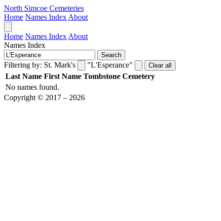
North Simcoe Cemeteries
Home
Names Index
About
Home
Names Index
About
Names Index
Search
Filtering by:
St. Mark's
"L'Esperance"
Clear all
Last Name
First Name
Tombstone
Cemetery
No names found.
Copyright © 2017 – 2026