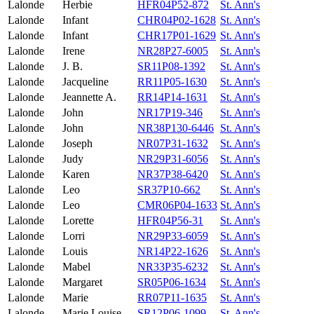
Lalonde
Herbie
HFR04P52-872
St. Ann's
Lalonde
Infant
CHR04P02-1628
St. Ann's
Lalonde
Infant
CHR17P01-1629
St. Ann's
Lalonde
Irene
NR28P27-6005
St. Ann's
Lalonde
J. B.
SR11P08-1392
St. Ann's
Lalonde
Jacqueline
RR11P05-1630
St. Ann's
Lalonde
Jeannette A.
RR14P14-1631
St. Ann's
Lalonde
John
NR17P19-346
St. Ann's
Lalonde
John
NR38P130-6446
St. Ann's
Lalonde
Joseph
NR07P31-1632
St. Ann's
Lalonde
Judy
NR29P31-6056
St. Ann's
Lalonde
Karen
NR37P38-6420
St. Ann's
Lalonde
Leo
SR37P10-662
St. Ann's
Lalonde
Leo
CMR06P04-1633
St. Ann's
Lalonde
Lorette
HFR04P56-31
St. Ann's
Lalonde
Lorri
NR29P33-6059
St. Ann's
Lalonde
Louis
NR14P22-1626
St. Ann's
Lalonde
Mabel
NR33P35-6232
St. Ann's
Lalonde
Margaret
SR05P06-1634
St. Ann's
Lalonde
Marie
RR07P11-1635
St. Ann's
Lalonde
Marie Louise
SR12P06-1099
St. Ann's