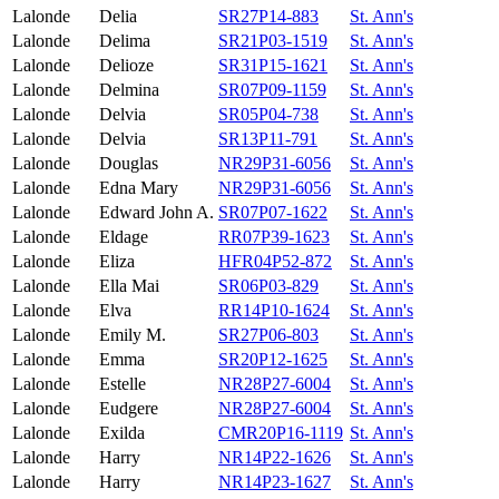
Lalonde
Delia
SR27P14-883
St. Ann's
Lalonde
Delima
SR21P03-1519
St. Ann's
Lalonde
Delioze
SR31P15-1621
St. Ann's
Lalonde
Delmina
SR07P09-1159
St. Ann's
Lalonde
Delvia
SR05P04-738
St. Ann's
Lalonde
Delvia
SR13P11-791
St. Ann's
Lalonde
Douglas
NR29P31-6056
St. Ann's
Lalonde
Edna Mary
NR29P31-6056
St. Ann's
Lalonde
Edward John A.
SR07P07-1622
St. Ann's
Lalonde
Eldage
RR07P39-1623
St. Ann's
Lalonde
Eliza
HFR04P52-872
St. Ann's
Lalonde
Ella Mai
SR06P03-829
St. Ann's
Lalonde
Elva
RR14P10-1624
St. Ann's
Lalonde
Emily M.
SR27P06-803
St. Ann's
Lalonde
Emma
SR20P12-1625
St. Ann's
Lalonde
Estelle
NR28P27-6004
St. Ann's
Lalonde
Eudgere
NR28P27-6004
St. Ann's
Lalonde
Exilda
CMR20P16-1119
St. Ann's
Lalonde
Harry
NR14P22-1626
St. Ann's
Lalonde
Harry
NR14P23-1627
St. Ann's