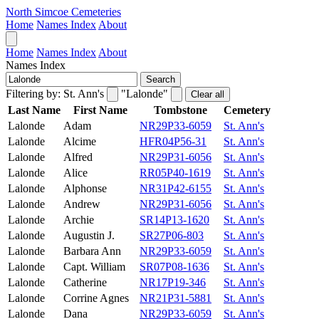
North Simcoe Cemeteries
Home
Names Index
About
Home
Names Index
About
Names Index
Search
Filtering by:
St. Ann's
"Lalonde"
Clear all
Last Name
First Name
Tombstone
Cemetery
Lalonde
Adam
NR29P33-6059
St. Ann's
Lalonde
Alcime
HFR04P56-31
St. Ann's
Lalonde
Alfred
NR29P31-6056
St. Ann's
Lalonde
Alice
RR05P40-1619
St. Ann's
Lalonde
Alphonse
NR31P42-6155
St. Ann's
Lalonde
Andrew
NR29P31-6056
St. Ann's
Lalonde
Archie
SR14P13-1620
St. Ann's
Lalonde
Augustin J.
SR27P06-803
St. Ann's
Lalonde
Barbara Ann
NR29P33-6059
St. Ann's
Lalonde
Capt. William
SR07P08-1636
St. Ann's
Lalonde
Catherine
NR17P19-346
St. Ann's
Lalonde
Corrine Agnes
NR21P31-5881
St. Ann's
Lalonde
Dana
NR29P33-6059
St. Ann's