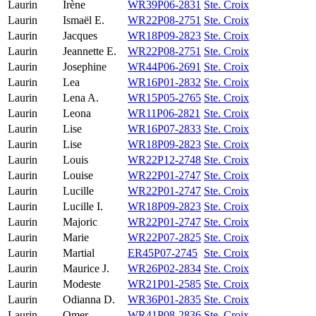
Laurin
Irène
WR39P06-2831
Ste. Croix
Laurin
Ismaël E.
WR22P08-2751
Ste. Croix
Laurin
Jacques
WR18P09-2823
Ste. Croix
Laurin
Jeannette E.
WR22P08-2751
Ste. Croix
Laurin
Josephine
WR44P06-2691
Ste. Croix
Laurin
Lea
WR16P01-2832
Ste. Croix
Laurin
Lena A.
WR15P05-2765
Ste. Croix
Laurin
Leona
WR11P06-2821
Ste. Croix
Laurin
Lise
WR16P07-2833
Ste. Croix
Laurin
Lise
WR18P09-2823
Ste. Croix
Laurin
Louis
WR22P12-2748
Ste. Croix
Laurin
Louise
WR22P01-2747
Ste. Croix
Laurin
Lucille
WR22P01-2747
Ste. Croix
Laurin
Lucille I.
WR18P09-2823
Ste. Croix
Laurin
Majoric
WR22P01-2747
Ste. Croix
Laurin
Marie
WR22P07-2825
Ste. Croix
Laurin
Martial
ER45P07-2745
Ste. Croix
Laurin
Maurice J.
WR26P02-2834
Ste. Croix
Laurin
Modeste
WR21P01-2585
Ste. Croix
Laurin
Odianna D.
WR36P01-2835
Ste. Croix
Laurin
Omer
WR41P08-2836
Ste. Croix