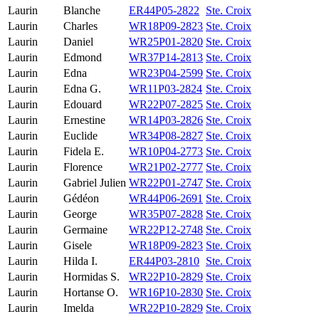
Laurin
Blanche
ER44P05-2822
Ste. Croix
Laurin
Charles
WR18P09-2823
Ste. Croix
Laurin
Daniel
WR25P01-2820
Ste. Croix
Laurin
Edmond
WR37P14-2813
Ste. Croix
Laurin
Edna
WR23P04-2599
Ste. Croix
Laurin
Edna G.
WR11P03-2824
Ste. Croix
Laurin
Edouard
WR22P07-2825
Ste. Croix
Laurin
Ernestine
WR14P03-2826
Ste. Croix
Laurin
Euclide
WR34P08-2827
Ste. Croix
Laurin
Fidela E.
WR10P04-2773
Ste. Croix
Laurin
Florence
WR21P02-2777
Ste. Croix
Laurin
Gabriel Julien
WR22P01-2747
Ste. Croix
Laurin
Gédéon
WR44P06-2691
Ste. Croix
Laurin
George
WR35P07-2828
Ste. Croix
Laurin
Germaine
WR22P12-2748
Ste. Croix
Laurin
Gisele
WR18P09-2823
Ste. Croix
Laurin
Hilda I.
ER44P03-2810
Ste. Croix
Laurin
Hormidas S.
WR22P10-2829
Ste. Croix
Laurin
Hortanse O.
WR16P10-2830
Ste. Croix
Laurin
Imelda
WR22P10-2829
Ste. Croix