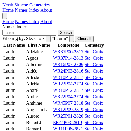
North Simcoe Cemeteries
Home
Names Index
About
Home
Names Index
About
Names Index
Search
Filtering by:
Ste. Croix
"Laurin"
Clear all
Last Name
First Name
Tombstone
Cemetery
Laurin
Adelaide
WR35P06-2815
Ste. Croix
Laurin
Agnes
WR37P14-2813
Ste. Croix
Laurin
Albertine
WR16P07-2706
Ste. Croix
Laurin
Aldée
WR24P03-2816
Ste. Croix
Laurin
Alfrida
WR10P12-2817
Ste. Croix
Laurin
Alfrida
WR22P04-2774
Ste. Croix
Laurin
André
WR10P12-2817
Ste. Croix
Laurin
André
WR22P04-2774
Ste. Croix
Laurin
Anthime
WR45P07-2818
Ste. Croix
Laurin
Augustin L.
WR12P09-2819
Ste. Croix
Laurin
Aurore
WR25P01-2820
Ste. Croix
Laurin
Benoit J.
ER44P03-2810
Ste. Croix
Laurin
Bernard
WR11P06-2821
Ste. Croix