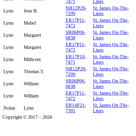
7471
Lines
NR12P29-
St. James On-The-
Lynn
Jean B.
7299
Lines
ER17P11-
St. James On-The-
Lynn
Mabel
7472
Lines
SR06P06-
St. James On-The-
Lynn
Margaret
6838
Lines
ER17P11-
St. James On-The-
Lynn
Margaret
7472
Lines
ER17P10-
St. James On-The-
Lynn
Millicent
7471
Lines
NR12P29-
St. James On-The-
Lynn
Thomas T.
7299
Lines
SR06P06-
St. James On-The-
Lynn
William
6838
Lines
ER17P11-
St. James On-The-
Lynn
William
7472
Lines
ER14P21-
St. James On-The-
Nolan
Lynn
7391
Lines
Copyright © 2017 – 2026