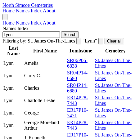
North Simcoe Cemeteries
Home
Names Index
About
Home
Names Index
About
Names Index
Search
Filtering by:
St. James On-The-Lines
"Lynn"
Clear all
Last
First Name
Tombstone
Cemetery
Name
SR06P06-
St. James On-The-
Lynn
Amelia
6838
Lines
SR04P14-
St. James On-The-
Lynn
Carry C.
6680
Lines
SR04P14-
St. James On-The-
Lynn
Charles
6680
Lines
ER14P28-
St. James On-The-
Lynn
Charlotte Leslie
7443
Lines
ER17P10-
St. James On-The-
Lynn
George
7471
Lines
George Moreland
ER14P28-
St. James On-The-
Lynn
Arthur
7443
Lines
ER17P10-
St. James On-The-
Lynn
J. Kenneth