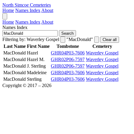
North Simcoe Cemeteries
Home
Names Index
About
Home
Names Index
About
Names Index
Search
Filtering by:
Waverley Gospel
"MacDonald"
Clear all
Last Name
First Name
Tombstone
Cemetery
MacDonald
Hazel
GHR04P03-7606
Waverley Gospel
MacDonald
Hazel M.
GHR02P06-7597
Waverley Gospel
MacDonald
J. Sterling
GHR02P06-7597
Waverley Gospel
MacDonald
Madeleine
GHR04P03-7606
Waverley Gospel
MacDonald
Sterling
GHR04P03-7606
Waverley Gospel
Copyright © 2017 – 2026