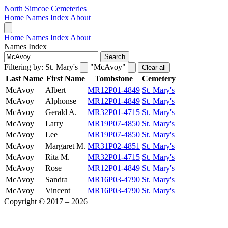
North Simcoe Cemeteries
Home
Names Index
About
Home
Names Index
About
Names Index
Search
Filtering by:
St. Mary's
"McAvoy"
Clear all
Last Name
First Name
Tombstone
Cemetery
McAvoy
Albert
MR12P01-4849
St. Mary's
McAvoy
Alphonse
MR12P01-4849
St. Mary's
McAvoy
Gerald A.
MR32P01-4715
St. Mary's
McAvoy
Larry
MR19P07-4850
St. Mary's
McAvoy
Lee
MR19P07-4850
St. Mary's
McAvoy
Margaret M.
MR31P02-4851
St. Mary's
McAvoy
Rita M.
MR32P01-4715
St. Mary's
McAvoy
Rose
MR12P01-4849
St. Mary's
McAvoy
Sandra
MR16P03-4790
St. Mary's
McAvoy
Vincent
MR16P03-4790
St. Mary's
Copyright © 2017 – 2026