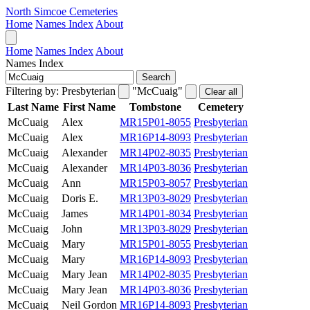
North Simcoe Cemeteries
Home
Names Index
About
Home
Names Index
About
Names Index
Search
Filtering by:
Presbyterian
"McCuaig"
Clear all
Last Name
First Name
Tombstone
Cemetery
McCuaig
Alex
MR15P01-8055
Presbyterian
McCuaig
Alex
MR16P14-8093
Presbyterian
McCuaig
Alexander
MR14P02-8035
Presbyterian
McCuaig
Alexander
MR14P03-8036
Presbyterian
McCuaig
Ann
MR15P03-8057
Presbyterian
McCuaig
Doris E.
MR13P03-8029
Presbyterian
McCuaig
James
MR14P01-8034
Presbyterian
McCuaig
John
MR13P03-8029
Presbyterian
McCuaig
Mary
MR15P01-8055
Presbyterian
McCuaig
Mary
MR16P14-8093
Presbyterian
McCuaig
Mary Jean
MR14P02-8035
Presbyterian
McCuaig
Mary Jean
MR14P03-8036
Presbyterian
McCuaig
Neil Gordon
MR16P14-8093
Presbyterian