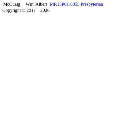
McCuaig
Wm. Albert
MR15P01-8055
Presbyterian
Copyright © 2017 – 2026