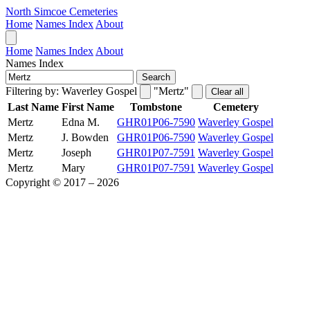
North Simcoe Cemeteries
Home
Names Index
About
Home
Names Index
About
Names Index
Search
Filtering by:
Waverley Gospel
"Mertz"
Clear all
Last Name
First Name
Tombstone
Cemetery
Mertz
Edna M.
GHR01P06-7590
Waverley Gospel
Mertz
J. Bowden
GHR01P06-7590
Waverley Gospel
Mertz
Joseph
GHR01P07-7591
Waverley Gospel
Mertz
Mary
GHR01P07-7591
Waverley Gospel
Copyright © 2017 – 2026