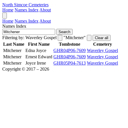
North Simcoe Cemeteries
Home
Names Index
About
Home
Names Index
About
Names Index
Search
Filtering by:
Waverley Gospel
"Mitchener"
Clear all
Last Name
First Name
Tombstone
Cemetery
Mitchener
Edna Joyce
GHR04P06-7609
Waverley Gospel
Mitchener
Ernest Edward
GHR04P06-7609
Waverley Gospel
Mitchener
Joyce Irene
GHR05P04-7613
Waverley Gospel
Copyright © 2017 – 2026