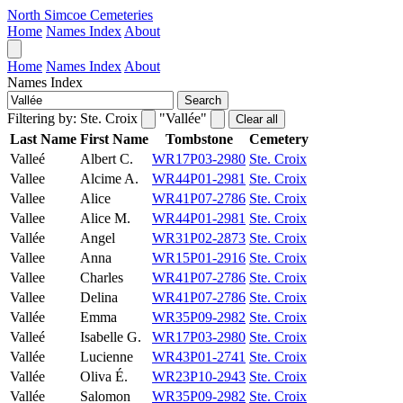
North Simcoe Cemeteries
Home
Names Index
About
Home
Names Index
About
Names Index
Search
Filtering by:
Ste. Croix
"Vallée"
Clear all
Last Name
First Name
Tombstone
Cemetery
Valleé
Albert C.
WR17P03-2980
Ste. Croix
Vallee
Alcime A.
WR44P01-2981
Ste. Croix
Vallee
Alice
WR41P07-2786
Ste. Croix
Vallee
Alice M.
WR44P01-2981
Ste. Croix
Vallée
Angel
WR31P02-2873
Ste. Croix
Vallee
Anna
WR15P01-2916
Ste. Croix
Vallee
Charles
WR41P07-2786
Ste. Croix
Vallee
Delina
WR41P07-2786
Ste. Croix
Vallée
Emma
WR35P09-2982
Ste. Croix
Valleé
Isabelle G.
WR17P03-2980
Ste. Croix
Vallée
Lucienne
WR43P01-2741
Ste. Croix
Vallée
Oliva É.
WR23P10-2943
Ste. Croix
Vallée
Salomon
WR35P09-2982
Ste. Croix