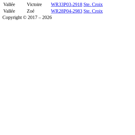
Vallée
Victoire
WR33P03-2918
Ste. Croix
Vallée
Zoé
WR28P04-2983
Ste. Croix
Copyright © 2017 – 2026