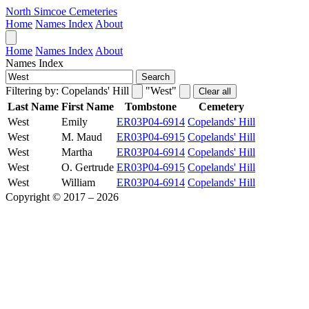
North Simcoe Cemeteries
Home
Names Index
About
Home
Names Index
About
Names Index
Search
Filtering by:
Copelands' Hill
"West"
Clear all
Last Name
First Name
Tombstone
Cemetery
West
Emily
ER03P04-6914
Copelands' Hill
West
M. Maud
ER03P04-6915
Copelands' Hill
West
Martha
ER03P04-6914
Copelands' Hill
West
O. Gertrude
ER03P04-6915
Copelands' Hill
West
William
ER03P04-6914
Copelands' Hill
Copyright © 2017 – 2026