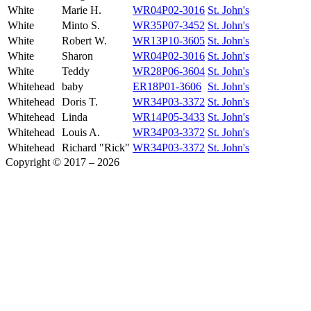
White
Marie H.
WR04P02-3016
St. John's
White
Minto S.
WR35P07-3452
St. John's
White
Robert W.
WR13P10-3605
St. John's
White
Sharon
WR04P02-3016
St. John's
White
Teddy
WR28P06-3604
St. John's
Whitehead
baby
ER18P01-3606
St. John's
Whitehead
Doris T.
WR34P03-3372
St. John's
Whitehead
Linda
WR14P05-3433
St. John's
Whitehead
Louis A.
WR34P03-3372
St. John's
Whitehead
Richard "Rick"
WR34P03-3372
St. John's
Copyright © 2017 – 2026