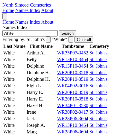
North Simcoe Cemeteries
Home
Names Index
About
Home
Names Index
About
Names Index
Search
Filtering by:
St. John's
"White"
Clear all
Last Name
First Name
Tombstone
Cemetery
White
Arthur A.
WR35P07-3452
St. John's
White
Betty
WR13P10-3464
St. John's
White
Delphine
WR13P10-3464
St. John's
White
Delphine H.
WR20P10-3518
St. John's
White
Delphine H.
WR20P10-3519
St. John's
White
Elgin L.
WR04P02-3016
St. John's
White
Harry E.
WR20P10-3519
St. John's
White
Harry E.
WR20P10-3518
St. John's
White
Hazel H.
WR34P01-3530
St. John's
White
Irene
WR30P02-3417
St. John's
White
Jack
WR28P06-3604
St. John's
White
Joseph A.
WR13P10-3464
St. John's
White
Marg
WR28P06-3604
St. John's