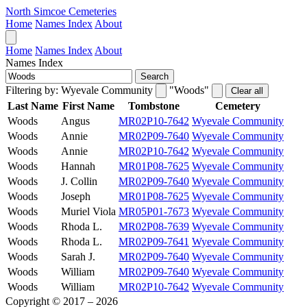
North Simcoe Cemeteries
Home
Names Index
About
Home
Names Index
About
Names Index
Search
Filtering by:
Wyevale Community
"Woods"
Clear all
Last Name
First Name
Tombstone
Cemetery
Woods
Angus
MR02P10-7642
Wyevale Community
Woods
Annie
MR02P09-7640
Wyevale Community
Woods
Annie
MR02P10-7642
Wyevale Community
Woods
Hannah
MR01P08-7625
Wyevale Community
Woods
J. Collin
MR02P09-7640
Wyevale Community
Woods
Joseph
MR01P08-7625
Wyevale Community
Woods
Muriel Viola
MR05P01-7673
Wyevale Community
Woods
Rhoda L.
MR02P08-7639
Wyevale Community
Woods
Rhoda L.
MR02P09-7641
Wyevale Community
Woods
Sarah J.
MR02P09-7640
Wyevale Community
Woods
William
MR02P09-7640
Wyevale Community
Woods
William
MR02P10-7642
Wyevale Community
Copyright © 2017 – 2026