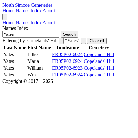
North Simcoe Cemeteries
Home
Names Index
About
Home
Names Index
About
Names Index
Search
Filtering by:
Copelands' Hill
"Yates"
Clear all
Last Name
First Name
Tombstone
Cemetery
Yates
Lillie
ER05P02-6924
Copelands' Hill
Yates
Maria
ER05P02-6924
Copelands' Hill
Yates
William
ER05P02-6923
Copelands' Hill
Yates
Wm.
ER05P02-6924
Copelands' Hill
Copyright © 2017 – 2026