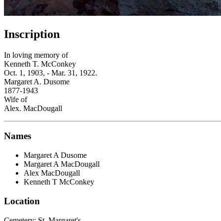
Inscription
In loving memory of
Kenneth T. McConkey
Oct. 1, 1903, - Mar. 31, 1922.
Margaret A. Dusome
1877-1943
Wife of
Alex. MacDougall
Names
Margaret A Dusome
Margaret A MacDougall
Alex MacDougall
Kenneth T McConkey
Location
Cemetery:
St. Margaret's