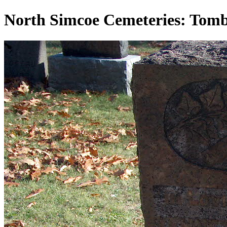
North Simcoe Cemeteries: Tom