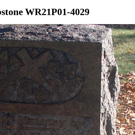
bstone WR21P01-4029