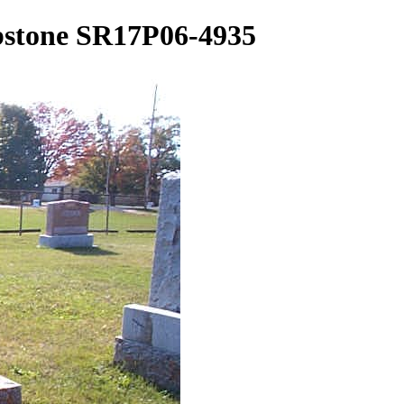
bstone SR17P06-4935