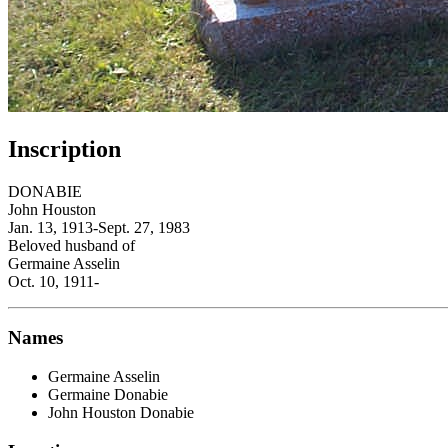
Inscription
DONABIE
John Houston
Jan. 13, 1913-Sept. 27, 1983
Beloved husband of
Germaine Asselin
Oct. 10, 1911-
Names
Germaine Asselin
Germaine Donabie
John Houston Donabie