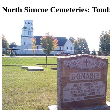
North Simcoe Cemeteries: Tom