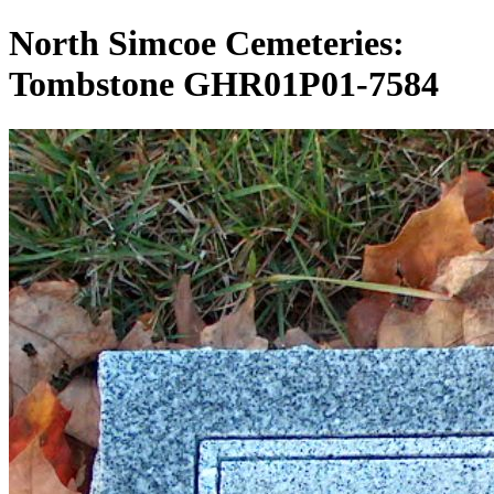
North Simcoe Cemeteries:
Tombstone GHR01P01-7584