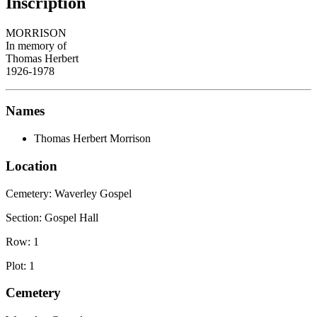
Inscription
MORRISON
In memory of
Thomas Herbert
1926-1978
Names
Thomas Herbert Morrison
Location
Cemetery:
Waverley Gospel
Section: Gospel Hall
Row: 1
Plot: 1
Cemetery