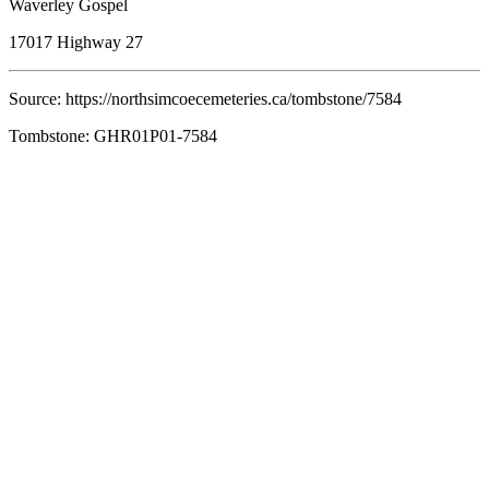
Waverley Gospel
17017 Highway 27
Source: https://northsimcoecemeteries.ca/tombstone/7584
Tombstone: GHR01P01-7584