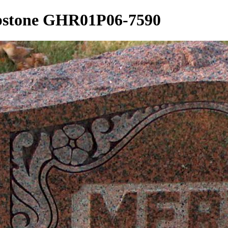
mbstone GHR01P06-7590