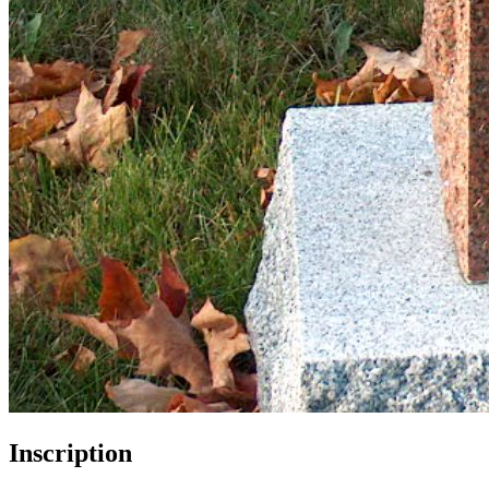
Inscription