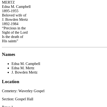
MERTZ
Edna M. Campbell
1895-1955
Beloved wife of
J. Bowden Mertz
1892-1984
“Precious in the
Sight of the Lord
Is the death of
His saints”
Names
Edna M. Campbell
Edna M. Mertz
J. Bowden Mertz
Location
Cemetery:
Waverley Gospel
Section: Gospel Hall