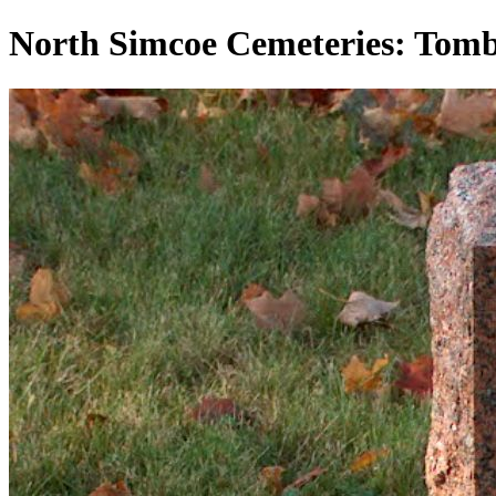
North Simcoe Cemeteries: To