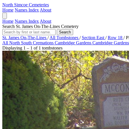
North Simcoe Cemeteries
Home
Names Index
About
Home
Names Index
About
Search St. James On-The-Lines Cemetery
Search
St. James On-The-Lines
/
All Tombstones
/
Section East
/
Row 18
/
P
All
North
South
Cremations
Cambridge Gardens
Cambridge Gardens
Displaying 1 – 1 of 1 tombstones