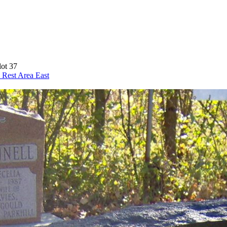
lot 37
 Rest Area
East