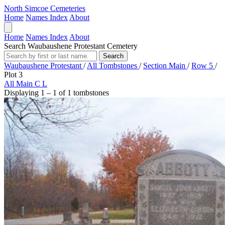
North Simcoe Cemeteries
Home
Names Index
About
Home
Names Index
About
Search Waubaushene Protestant Cemetery
Search
Waubaushene Protestant
/
All Tombstones
/
Section Main
/
Row 5
/
Plot 3
All
Main
C
L
Displaying 1 – 1 of 1 tombstones