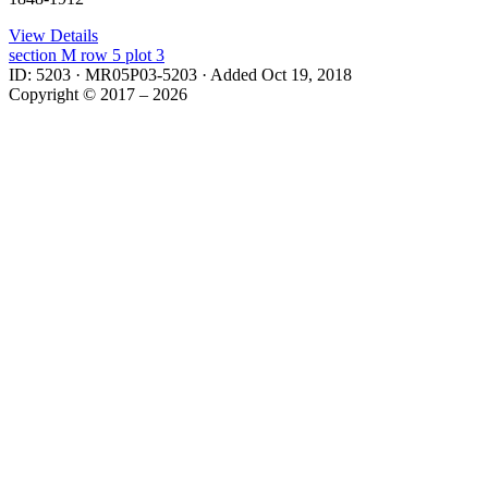
View Details
section
M
row
5
plot
3
ID: 5203
·
MR05P03-5203
·
Added Oct 19, 2018
Copyright © 2017 – 2026