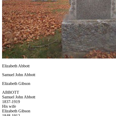
Elizabeth Abbott
Samuel John Abbott
Elizabeth Gibson
ABBOTT
Samuel John Abbott
1837-1919
His wife
Elizabeth Gibson
1848-1912