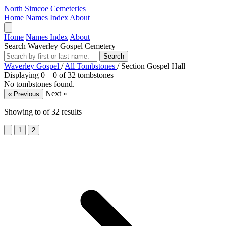
North Simcoe Cemeteries
Home
Names Index
About
Home
Names Index
About
Search Waverley Gospel Cemetery
Search
Waverley Gospel
/
All Tombstones
/
Section Gospel Hall
Displaying 0 – 0 of 32 tombstones
No tombstones found.
Next »
« Previous
Showing
to
of
32
results
1
2