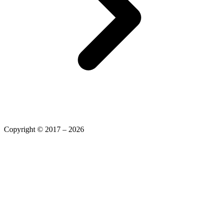
Copyright © 2017 – 2026