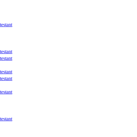
estant
estant
estant
estant
estant
estant
estant