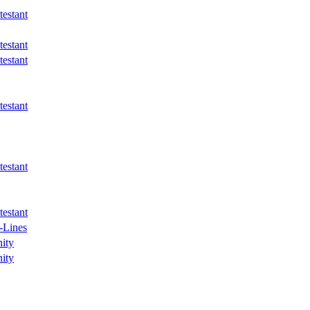
estant
estant
estant
estant
estant
estant
-Lines
ity
ity