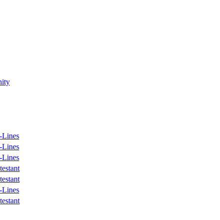
ity
-Lines
-Lines
-Lines
estant
estant
-Lines
estant