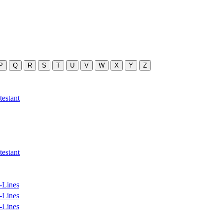
P
Q
R
S
T
U
V
W
X
Y
Z
estant
estant
-Lines
-Lines
-Lines