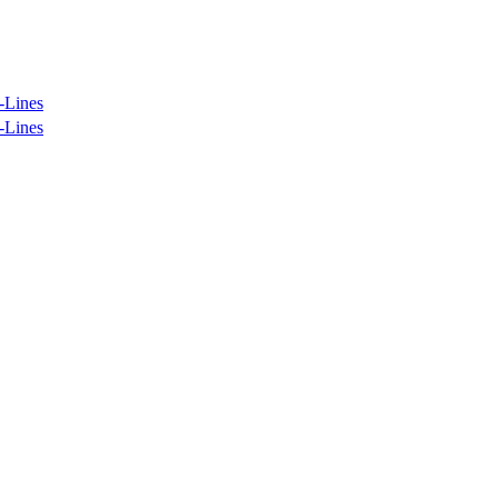
-Lines
-Lines