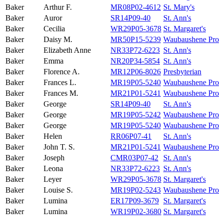
Baker
Arthur F.
MR08P02-4612
St. Mary's
Baker
Auror
SR14P09-40
St. Ann's
Baker
Cecilia
WR29P05-3678
St. Margaret's
Baker
Daisy M.
MR50P15-5239
Waubaushene Prot
Baker
Elizabeth Anne
NR33P72-6223
St. Ann's
Baker
Emma
NR20P34-5854
St. Ann's
Baker
Florence A.
MR12P06-8026
Presbyterian
Baker
Frances L.
MR19P05-5240
Waubaushene Prot
Baker
Frances M.
MR21P01-5241
Waubaushene Prot
Baker
George
SR14P09-40
St. Ann's
Baker
George
MR19P05-5242
Waubaushene Prot
Baker
George
MR19P05-5240
Waubaushene Prot
Baker
Helen
RR06P07-41
St. Ann's
Baker
John T. S.
MR21P01-5241
Waubaushene Prot
Baker
Joseph
CMR03P07-42
St. Ann's
Baker
Leona
NR33P72-6223
St. Ann's
Baker
Leyer
WR29P05-3678
St. Margaret's
Baker
Louise S.
MR19P02-5243
Waubaushene Prot
Baker
Lumina
ER17P09-3679
St. Margaret's
Baker
Lumina
WR19P02-3680
St. Margaret's