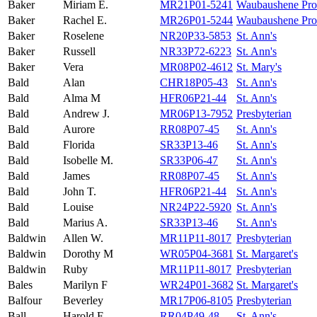
Baker
Miriam E.
MR21P01-5241
Waubaushene Prot
Baker
Rachel E.
MR26P01-5244
Waubaushene Prot
Baker
Roselene
NR20P33-5853
St. Ann's
Baker
Russell
NR33P72-6223
St. Ann's
Baker
Vera
MR08P02-4612
St. Mary's
Bald
Alan
CHR18P05-43
St. Ann's
Bald
Alma M
HFR06P21-44
St. Ann's
Bald
Andrew J.
MR06P13-7952
Presbyterian
Bald
Aurore
RR08P07-45
St. Ann's
Bald
Florida
SR33P13-46
St. Ann's
Bald
Isobelle M.
SR33P06-47
St. Ann's
Bald
James
RR08P07-45
St. Ann's
Bald
John T.
HFR06P21-44
St. Ann's
Bald
Louise
NR24P22-5920
St. Ann's
Bald
Marius A.
SR33P13-46
St. Ann's
Baldwin
Allen W.
MR11P11-8017
Presbyterian
Baldwin
Dorothy M
WR05P04-3681
St. Margaret's
Baldwin
Ruby
MR11P11-8017
Presbyterian
Bales
Marilyn F
WR24P01-3682
St. Margaret's
Balfour
Beverley
MR17P06-8105
Presbyterian
Ball
Harold F.
RR04P49-48
St. Ann's