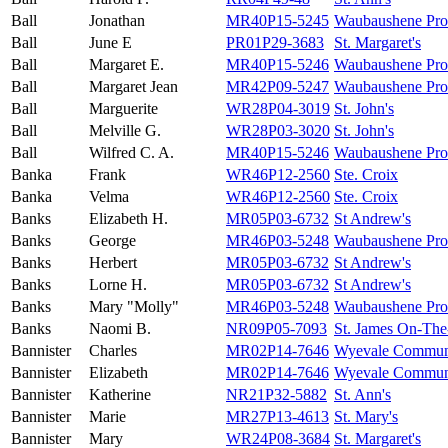
Ball
Jonathan
MR40P15-5245
Waubaushene Prot
Ball
June E
PR01P29-3683
St. Margaret's
Ball
Margaret E.
MR40P15-5246
Waubaushene Prot
Ball
Margaret Jean
MR42P09-5247
Waubaushene Prot
Ball
Marguerite
WR28P04-3019
St. John's
Ball
Melville G.
WR28P03-3020
St. John's
Ball
Wilfred C. A.
MR40P15-5246
Waubaushene Prot
Banka
Frank
WR46P12-2560
Ste. Croix
Banka
Velma
WR46P12-2560
Ste. Croix
Banks
Elizabeth H.
MR05P03-6732
St Andrew's
Banks
George
MR46P03-5248
Waubaushene Prot
Banks
Herbert
MR05P03-6732
St Andrew's
Banks
Lorne H.
MR05P03-6732
St Andrew's
Banks
Mary "Molly"
MR46P03-5248
Waubaushene Prot
Banks
Naomi B.
NR09P05-7093
St. James On-The
Bannister
Charles
MR02P14-7646
Wyevale Commun
Bannister
Elizabeth
MR02P14-7646
Wyevale Commun
Bannister
Katherine
NR21P32-5882
St. Ann's
Bannister
Marie
MR27P13-4613
St. Mary's
Bannister
Mary
WR24P08-3684
St. Margaret's