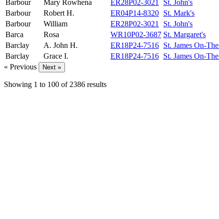
Barbour
Mary Rowhena
ER28P02-3021
St. John's
Barbour
Robert H.
ER04P14-8320
St. Mark's
Barbour
William
ER28P02-3021
St. John's
Barca
Rosa
WR10P02-3687
St. Margaret's
Barclay
A. John H.
ER18P24-7516
St. James On-The
Barclay
Grace I.
ER18P24-7516
St. James On-The
« Previous
Next »
Showing
1
to
100
of
2386
results