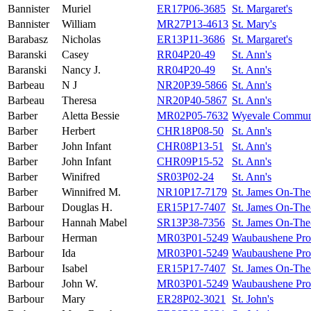
Bannister
Muriel
ER17P06-3685
St. Margaret's
Bannister
William
MR27P13-4613
St. Mary's
Barabasz
Nicholas
ER13P11-3686
St. Margaret's
Baranski
Casey
RR04P20-49
St. Ann's
Baranski
Nancy J.
RR04P20-49
St. Ann's
Barbeau
N J
NR20P39-5866
St. Ann's
Barbeau
Theresa
NR20P40-5867
St. Ann's
Barber
Aletta Bessie
MR02P05-7632
Wyevale Commun
Barber
Herbert
CHR18P08-50
St. Ann's
Barber
John Infant
CHR08P13-51
St. Ann's
Barber
John Infant
CHR09P15-52
St. Ann's
Barber
Winifred
SR03P02-24
St. Ann's
Barber
Winnifred M.
NR10P17-7179
St. James On-The
Barbour
Douglas H.
ER15P17-7407
St. James On-The
Barbour
Hannah Mabel
SR13P38-7356
St. James On-The
Barbour
Herman
MR03P01-5249
Waubaushene Prot
Barbour
Ida
MR03P01-5249
Waubaushene Prot
Barbour
Isabel
ER15P17-7407
St. James On-The
Barbour
John W.
MR03P01-5249
Waubaushene Prot
Barbour
Mary
ER28P02-3021
St. John's