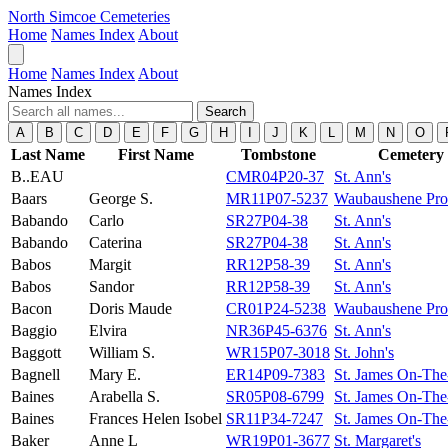
North Simcoe Cemeteries
Home
Names Index
About
Home
Names Index
About
Names Index
Search
A
B
C
D
E
F
G
H
I
J
K
L
M
N
O
Last Name
First Name
Tombstone
Cemetery
B..EAU
CMR04P20-37
St. Ann's
Baars
George S.
MR11P07-5237
Waubaushene Prot
Babando
Carlo
SR27P04-38
St. Ann's
Babando
Caterina
SR27P04-38
St. Ann's
Babos
Margit
RR12P58-39
St. Ann's
Babos
Sandor
RR12P58-39
St. Ann's
Bacon
Doris Maude
CR01P24-5238
Waubaushene Prot
Baggio
Elvira
NR36P45-6376
St. Ann's
Baggott
William S.
WR15P07-3018
St. John's
Bagnell
Mary E.
ER14P09-7383
St. James On-The
Baines
Arabella S.
SR05P08-6799
St. James On-The
Baines
Frances Helen Isobel
SR11P34-7247
St. James On-The
Baker
Anne L
WR19P01-3677
St. Margaret's