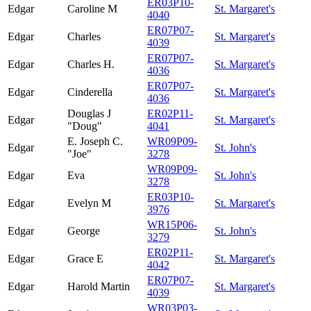
ER03P10-
Edgar
Caroline M
St. Margaret's
4040
ER07P07-
Edgar
Charles
St. Margaret's
4039
ER07P07-
Edgar
Charles H.
St. Margaret's
4036
ER07P07-
Edgar
Cinderella
St. Margaret's
4036
Douglas J
ER02P11-
Edgar
St. Margaret's
"Doug"
4041
E. Joseph C.
WR09P09-
Edgar
St. John's
"Joe"
3278
WR09P09-
Edgar
Eva
St. John's
3278
ER03P10-
Edgar
Evelyn M
St. Margaret's
3976
WR15P06-
Edgar
George
St. John's
3279
ER02P11-
Edgar
Grace E
St. Margaret's
4042
ER07P07-
Edgar
Harold Martin
St. Margaret's
4039
WR03P03-