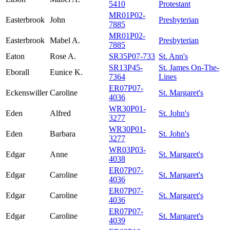
5410
Protestant
MR01P02-
Easterbrook
John
Presbyterian
7885
MR01P02-
Easterbrook
Mabel A.
Presbyterian
7885
Eaton
Rose A.
SR35P07-733
St. Ann's
SR13P45-
St. James On-The-
Eborall
Eunice K.
7364
Lines
ER07P07-
Eckenswiller
Caroline
St. Margaret's
4036
WR30P01-
Eden
Alfred
St. John's
3277
WR30P01-
Eden
Barbara
St. John's
3277
WR03P03-
Edgar
Anne
St. Margaret's
4038
ER07P07-
Edgar
Caroline
St. Margaret's
4036
ER07P07-
Edgar
Caroline
St. Margaret's
4036
ER07P07-
Edgar
Caroline
St. Margaret's
4039