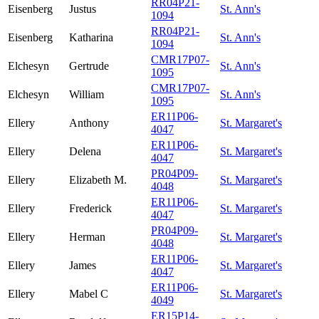
RR04P21-
Eisenberg
Justus
St. Ann's
1094
RR04P21-
Eisenberg
Katharina
St. Ann's
1094
CMR17P07-
Elchesyn
Gertrude
St. Ann's
1095
CMR17P07-
Elchesyn
William
St. Ann's
1095
ER11P06-
Ellery
Anthony
St. Margaret's
4047
ER11P06-
Ellery
Delena
St. Margaret's
4047
PR04P09-
Ellery
Elizabeth M.
St. Margaret's
4048
ER11P06-
Ellery
Frederick
St. Margaret's
4047
PR04P09-
Ellery
Herman
St. Margaret's
4048
ER11P06-
Ellery
James
St. Margaret's
4047
ER11P06-
Ellery
Mabel C
St. Margaret's
4049
ER15P14-