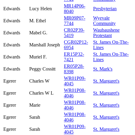
MR14P06-
Edwards
Lucy Helen
Presbyterian
8040
MR09P07-
Wyevale
Edwards
M. Ethel
7744
Community
CR02P39-
Waubaushene
Edwards
Mabel G.
5419
Protestant
CGR02P12-
St. James On-The-
Edwards
Marshall Joseph
6954
Lines
ER15P32-
St. James On-The-
Edwards
Muriel F.
7421
Lines
ER05P28-
Edwards
Peggy Cossitt
St. Mark's
8398
WR01P09-
Egerer
Charles W
St. Margaret's
4045
WR01P08-
Egerer
Charles W L
St. Margaret's
4046
WR01P08-
Egerer
Marie
St. Margaret's
4046
WR01P08-
Egerer
Sarah
St. Margaret's
4046
WR01P09-
Egerer
Sarah
St. Margaret's
4045