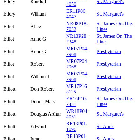
Ellery
Randolf
St. Margaret's
4050
ER11P06-
Ellery
William
St. Margaret's
4047
NR08P18-
St. James On-The-
Elliot
Alice
7032
Lines
NR13P28-
St. James On-The-
Elliot
Anne G.
7348
Lines
MR07P04-
Elliot
Anne G.
Presbyterian
7968
MR07P04-
Elliot
Robert
Presbyterian
7968
MR07P04-
Elliot
William T.
Presbyterian
7968
MR17P16-
Elliott
Don Robert
Presbyterian
8115
ER16P10-
St. James On-The-
Elliott
Donna Mary
7431
Lines
WR18P04-
Elliott
Douglas Arthur
St. Margaret's
4051
RR13P01-
Elliott
Edward
St. Ann's
1096
RR13P01-
Elliott
Irene
St. Ann's