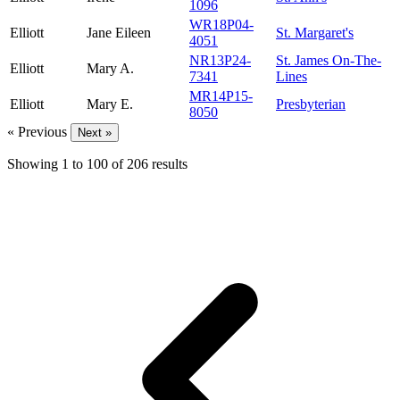
1096
WR18P04-
Elliott
Jane Eileen
St. Margaret's
4051
NR13P24-
St. James On-The-
Elliott
Mary A.
7341
Lines
MR14P15-
Elliott
Mary E.
Presbyterian
8050
« Previous
Next »
Showing
1
to
100
of
206
results