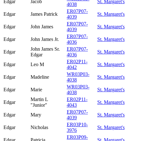
Edgar
Jacob
St. Margaret's
4038
ER07P07-
Edgar
James Patrick
St. Margaret's
4039
ER07P07-
Edgar
John James
St. Margaret's
4039
ER07P07-
Edgar
John James Jr.
St. Margaret's
4036
John James Sr.
ER07P07-
Edgar
St. Margaret's
Edgar
4036
ER02P11-
Edgar
Leo M
St. Margaret's
4042
WR03P03-
Edgar
Madeline
St. Margaret's
4038
WR03P03-
Edgar
Marie
St. Margaret's
4038
Martin L
ER02P11-
Edgar
St. Margaret's
"Junior"
4043
ER07P07-
Edgar
Mary
St. Margaret's
4039
ER03P10-
Edgar
Nicholas
St. Margaret's
3976
ER03P09-
Edgar
Patricia
St. Margaret's