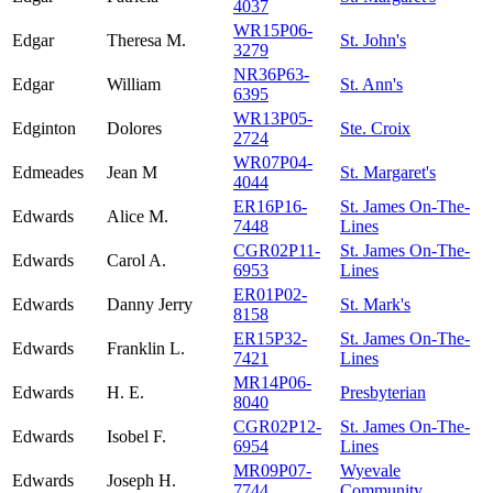
4037
WR15P06-
Edgar
Theresa M.
St. John's
3279
NR36P63-
Edgar
William
St. Ann's
6395
WR13P05-
Edginton
Dolores
Ste. Croix
2724
WR07P04-
Edmeades
Jean M
St. Margaret's
4044
ER16P16-
St. James On-The-
Edwards
Alice M.
7448
Lines
CGR02P11-
St. James On-The-
Edwards
Carol A.
6953
Lines
ER01P02-
Edwards
Danny Jerry
St. Mark's
8158
ER15P32-
St. James On-The-
Edwards
Franklin L.
7421
Lines
MR14P06-
Edwards
H. E.
Presbyterian
8040
CGR02P12-
St. James On-The-
Edwards
Isobel F.
6954
Lines
MR09P07-
Wyevale
Edwards
Joseph H.
7744
Community