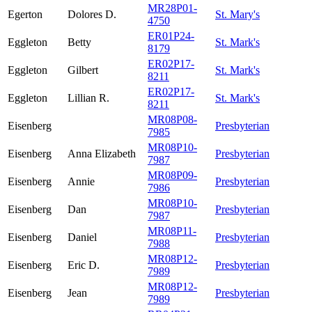
MR28P01-
Egerton
Dolores D.
St. Mary's
4750
ER01P24-
Eggleton
Betty
St. Mark's
8179
ER02P17-
Eggleton
Gilbert
St. Mark's
8211
ER02P17-
Eggleton
Lillian R.
St. Mark's
8211
MR08P08-
Eisenberg
Presbyterian
7985
MR08P10-
Eisenberg
Anna Elizabeth
Presbyterian
7987
MR08P09-
Eisenberg
Annie
Presbyterian
7986
MR08P10-
Eisenberg
Dan
Presbyterian
7987
MR08P11-
Eisenberg
Daniel
Presbyterian
7988
MR08P12-
Eisenberg
Eric D.
Presbyterian
7989
MR08P12-
Eisenberg
Jean
Presbyterian
7989