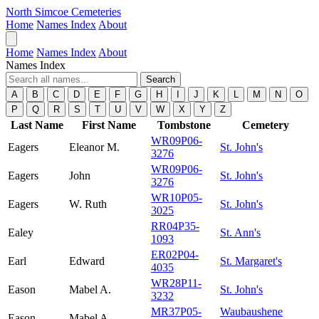
North Simcoe Cemeteries
Home
Names Index
About
Home
Names Index
About
Names Index
Search
A
B
C
D
E
F
G
H
I
J
K
L
M
N
O
P
Q
R
S
T
U
V
W
X
Y
Z
Last Name
First Name
Tombstone
Cemetery
WR09P06-
Eagers
Eleanor M.
St. John's
3276
WR09P06-
Eagers
John
St. John's
3276
WR10P05-
Eagers
W. Ruth
St. John's
3025
RR04P35-
Ealey
St. Ann's
1093
ER02P04-
Earl
Edward
St. Margaret's
4035
WR28P11-
Eason
Mabel A.
St. John's
3232
MR37P05-
Waubaushene
Eason
Mabel A.