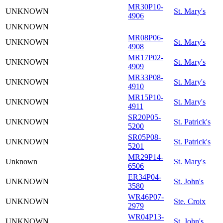
MR30P10-
UNKNOWN
St. Mary's
4906
UNKNOWN
MR08P06-
UNKNOWN
St. Mary's
4908
MR17P02-
UNKNOWN
St. Mary's
4909
MR33P08-
UNKNOWN
St. Mary's
4910
MR15P10-
UNKNOWN
St. Mary's
4911
SR20P05-
UNKNOWN
St. Patrick's
5200
SR05P08-
UNKNOWN
St. Patrick's
5201
MR29P14-
Unknown
St. Mary's
6506
ER34P04-
UNKNOWN
St. John's
3580
WR46P07-
UNKNOWN
Ste. Croix
2979
WR04P13-
UNKNOWN
St. John's