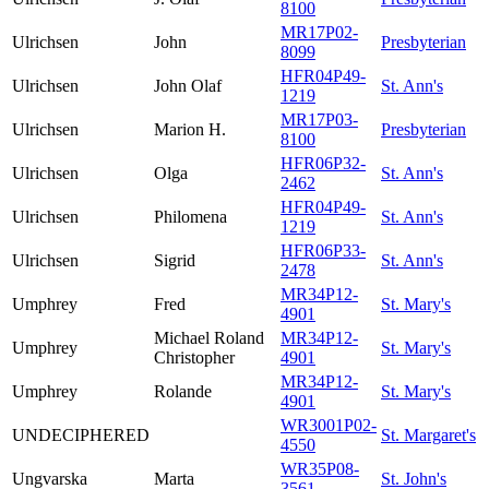
8100
MR17P02-
Ulrichsen
John
Presbyterian
8099
HFR04P49-
Ulrichsen
John Olaf
St. Ann's
1219
MR17P03-
Ulrichsen
Marion H.
Presbyterian
8100
HFR06P32-
Ulrichsen
Olga
St. Ann's
2462
HFR04P49-
Ulrichsen
Philomena
St. Ann's
1219
HFR06P33-
Ulrichsen
Sigrid
St. Ann's
2478
MR34P12-
Umphrey
Fred
St. Mary's
4901
Michael Roland
MR34P12-
Umphrey
St. Mary's
Christopher
4901
MR34P12-
Umphrey
Rolande
St. Mary's
4901
WR3001P02-
UNDECIPHERED
St. Margaret's
4550
WR35P08-
Ungvarska
Marta
St. John's
3561