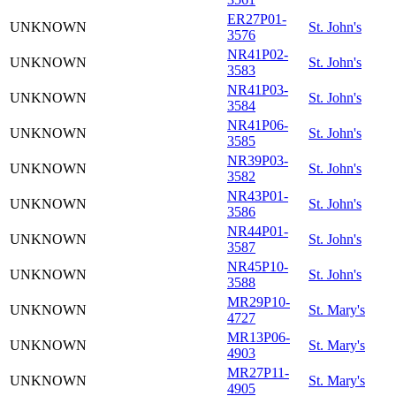
ER27P01-
UNKNOWN
St. John's
3576
NR41P02-
UNKNOWN
St. John's
3583
NR41P03-
UNKNOWN
St. John's
3584
NR41P06-
UNKNOWN
St. John's
3585
NR39P03-
UNKNOWN
St. John's
3582
NR43P01-
UNKNOWN
St. John's
3586
NR44P01-
UNKNOWN
St. John's
3587
NR45P10-
UNKNOWN
St. John's
3588
MR29P10-
UNKNOWN
St. Mary's
4727
MR13P06-
UNKNOWN
St. Mary's
4903
MR27P11-
UNKNOWN
St. Mary's
4905