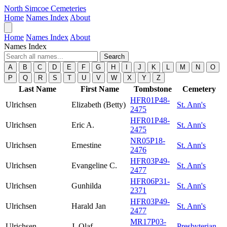
North Simcoe Cemeteries
Home
Names Index
About
Home
Names Index
About
Names Index
Search
A
B
C
D
E
F
G
H
I
J
K
L
M
N
O
P
Q
R
S
T
U
V
W
X
Y
Z
Last Name
First Name
Tombstone
Cemetery
HFR01P48-
Ulrichsen
Elizabeth (Betty)
St. Ann's
2475
HFR01P48-
Ulrichsen
Eric A.
St. Ann's
2475
NR05P18-
Ulrichsen
Ernestine
St. Ann's
2476
HFR03P49-
Ulrichsen
Evangeline C.
St. Ann's
2477
HFR06P31-
Ulrichsen
Gunhilda
St. Ann's
2371
HFR03P49-
Ulrichsen
Harald Jan
St. Ann's
2477
MR17P03-
Ulrichsen
J. Olaf
Presbyterian