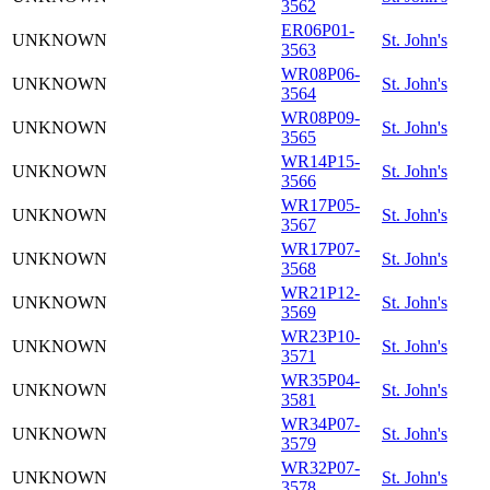
3562
ER06P01-
UNKNOWN
St. John's
3563
WR08P06-
UNKNOWN
St. John's
3564
WR08P09-
UNKNOWN
St. John's
3565
WR14P15-
UNKNOWN
St. John's
3566
WR17P05-
UNKNOWN
St. John's
3567
WR17P07-
UNKNOWN
St. John's
3568
WR21P12-
UNKNOWN
St. John's
3569
WR23P10-
UNKNOWN
St. John's
3571
WR35P04-
UNKNOWN
St. John's
3581
WR34P07-
UNKNOWN
St. John's
3579
WR32P07-
UNKNOWN
St. John's
3578