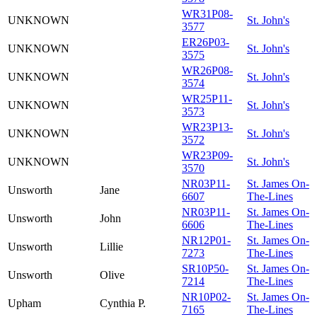
WR31P08-
UNKNOWN
St. John's
3577
ER26P03-
UNKNOWN
St. John's
3575
WR26P08-
UNKNOWN
St. John's
3574
WR25P11-
UNKNOWN
St. John's
3573
WR23P13-
UNKNOWN
St. John's
3572
WR23P09-
UNKNOWN
St. John's
3570
NR03P11-
St. James On-
Unsworth
Jane
6607
The-Lines
NR03P11-
St. James On-
Unsworth
John
6606
The-Lines
NR12P01-
St. James On-
Unsworth
Lillie
7273
The-Lines
SR10P50-
St. James On-
Unsworth
Olive
7214
The-Lines
NR10P02-
St. James On-
Upham
Cynthia P.
7165
The-Lines