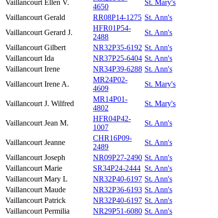
Vaillancourt
Ellen V.
St. Mary's
4650
Vaillancourt
Gerald
RR08P14-1275
St. Ann's
HFR01P54-
Vaillancourt
Gerard J.
St. Ann's
2488
Vaillancourt
Gilbert
NR32P35-6192
St. Ann's
Vaillancourt
Ida
NR37P25-6404
St. Ann's
Vaillancourt
Irene
NR34P39-6288
St. Ann's
MR24P02-
Vaillancourt
Irene A.
St. Mary's
4609
MR14P01-
Vaillancourt
J. Wilfred
St. Mary's
4802
HFR04P42-
Vaillancourt
Jean M.
St. Ann's
1007
CHR16P09-
Vaillancourt
Jeanne
St. Ann's
2489
Vaillancourt
Joseph
NR09P27-2490
St. Ann's
Vaillancourt
Marie
SR34P24-2444
St. Ann's
Vaillancourt
Mary L
NR32P40-6197
St. Ann's
Vaillancourt
Maude
NR32P36-6193
St. Ann's
Vaillancourt
Patrick
NR32P40-6197
St. Ann's
Vaillancourt
Permilia
NR29P51-6080
St. Ann's