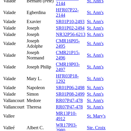
Valade
Bernard (Pete)
St. Ann's
2144
HFR07P22-
Valade
Egberdina
St. Ann's
2144
Valade
Exavier
SR01P10-2493
St. Ann's
Valade
Joseph
SR01P02-2494
St. Ann's
Valade
Joseph
NR32P56-6213
St. Ann's
Joseph
CMR16P05-
Valade
St. Ann's
Adolphe
2495
Joseph
CMR21P15-
Valade
St. Ann's
Normand
2496
CMR19P03-
Valade
Joseph Philip
St. Ann's
2497
HFR03P18-
Valade
Mary L.
St. Ann's
1292
Valade
Napoleon
SR01P06-2498
St. Ann's
Valade
Simon
SR01P08-2499
St. Ann's
Vallancourt
Medore
RR07P47-478
St. Ann's
Vallancourt
Theresa
RR07P47-478
St. Ann's
MR13P10-
Vallee
St. Mary's
4912
WR17P03-
Valleé
Albert C.
Ste. Croix
2980