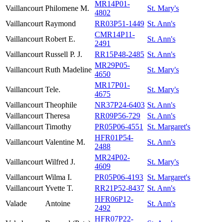
MR14P01-
Vaillancourt
Philomene M.
St. Mary's
4802
Vaillancourt
Raymond
RR03P51-1449
St. Ann's
CMR14P11-
Vaillancourt
Robert E.
St. Ann's
2491
Vaillancourt
Russell P. J.
RR15P48-2485
St. Ann's
MR29P05-
Vaillancourt
Ruth Madeline
St. Mary's
4650
MR17P01-
Vaillancourt
Tele.
St. Mary's
4675
Vaillancourt
Theophile
NR37P24-6403
St. Ann's
Vaillancourt
Theresa
RR09P56-729
St. Ann's
Vaillancourt
Timothy
PR05P06-4551
St. Margaret's
HFR01P54-
Vaillancourt
Valentine M.
St. Ann's
2488
MR24P02-
Vaillancourt
Wilfred J.
St. Mary's
4609
Vaillancourt
Wilma I.
PR05P06-4193
St. Margaret's
Vaillancourt
Yvette T.
RR21P52-8437
St. Ann's
HFR06P12-
Valade
Antoine
St. Ann's
2492
HFR07P22-