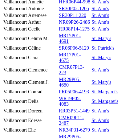
Vaillancourt
Annette
HFR06P44-998
St. Ann's
Vaillancourt
Antoine
SR30P02-1205
St. Ann's
Vaillancourt
Artemese
SR30P11-220
St. Ann's
Vaillancourt
Arthur
NR09P26-2486
St. Ann's
Vaillancourt
Cecile
RR08P14-1275
St. Ann's
MR15P01-
Vaillancourt
Celima M.
St. Mary's
4691
Vaillancourt
Céline
SR06P06-5129
St. Patrick's
MR17P01-
Vaillancourt
Clara
St. Mary's
4675
CMR07P13-
Vaillancourt
Clemence
St. Ann's
223
MR29P05-
Vaillancourt
Clement J.
St. Mary's
4650
Vaillancourt
Conrad J.
PR05P06-4193
St. Margaret's
WR19P05-
Vaillancourt
Delia
St. Margaret's
4083
Vaillancourt
Doreen
RR03P51-1449
St. Ann's
CMR09P11-
Vaillancourt
Edesse
St. Ann's
2487
Vaillancourt
Elie
NR34P31-6279
St. Ann's
MR29P05-