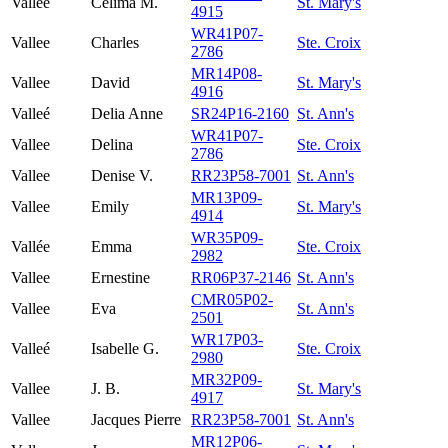
Vallee
Celima M.
St. Mary's
4915
WR41P07-
Vallee
Charles
Ste. Croix
2786
MR14P08-
Vallee
David
St. Mary's
4916
Valleé
Delia Anne
SR24P16-2160
St. Ann's
WR41P07-
Vallee
Delina
Ste. Croix
2786
Vallee
Denise V.
RR23P58-7001
St. Ann's
MR13P09-
Vallee
Emily
St. Mary's
4914
WR35P09-
Vallée
Emma
Ste. Croix
2982
Vallee
Ernestine
RR06P37-2146
St. Ann's
CMR05P02-
Vallee
Eva
St. Ann's
2501
WR17P03-
Valleé
Isabelle G.
Ste. Croix
2980
MR32P09-
Vallee
J. B.
St. Mary's
4917
Vallee
Jacques Pierre
RR23P58-7001
St. Ann's
MR12P06-