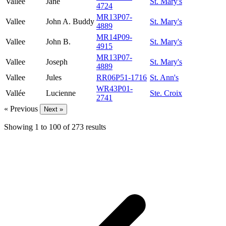
Vallee
Jane
St. Mary's
4724
MR13P07-
Vallee
John A. Buddy
St. Mary's
4889
MR14P09-
Vallee
John B.
St. Mary's
4915
MR13P07-
Vallee
Joseph
St. Mary's
4889
Vallee
Jules
RR06P51-1716
St. Ann's
WR43P01-
Vallée
Lucienne
Ste. Croix
2741
« Previous
Next »
Showing
1
to
100
of
273
results