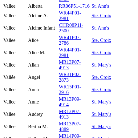
Vallee
Alberta
RR06P51-1716
St. Ann's
WR44P01-
Vallee
Alcime A.
Ste. Croix
2981
CHR08P11-
Vallee
Alcime Infant
St. Ann's
2500
WR41P07-
Vallee
Alice
Ste. Croix
2786
WR44P01-
Vallee
Alice M.
Ste. Croix
2981
MR13P07-
Vallee
Allan
St. Mary's
4913
WR31P02-
Vallée
Angel
Ste. Croix
2873
WR15P01-
Vallee
Anna
Ste. Croix
2916
MR13P09-
Vallee
Anne
St. Mary's
4914
MR13P07-
Vallee
Audrey
St. Mary's
4913
MR13P07-
Vallee
Bertha M.
St. Mary's
4889
MR14P09-