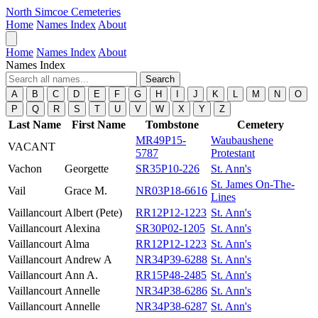
North Simcoe Cemeteries
Home
Names Index
About
Home
Names Index
About
Names Index
Search
A
B
C
D
E
F
G
H
I
J
K
L
M
N
O
P
Q
R
S
T
U
V
W
X
Y
Z
Last Name
First Name
Tombstone
Cemetery
MR49P15-
Waubaushene
VACANT
5787
Protestant
Vachon
Georgette
SR35P10-226
St. Ann's
St. James On-The-
Vail
Grace M.
NR03P18-6616
Lines
Vaillancourt
Albert (Pete)
RR12P12-1223
St. Ann's
Vaillancourt
Alexina
SR30P02-1205
St. Ann's
Vaillancourt
Alma
RR12P12-1223
St. Ann's
Vaillancourt
Andrew A
NR34P39-6288
St. Ann's
Vaillancourt
Ann A.
RR15P48-2485
St. Ann's
Vaillancourt
Annelle
NR34P38-6286
St. Ann's
Vaillancourt
Annelle
NR34P38-6287
St. Ann's