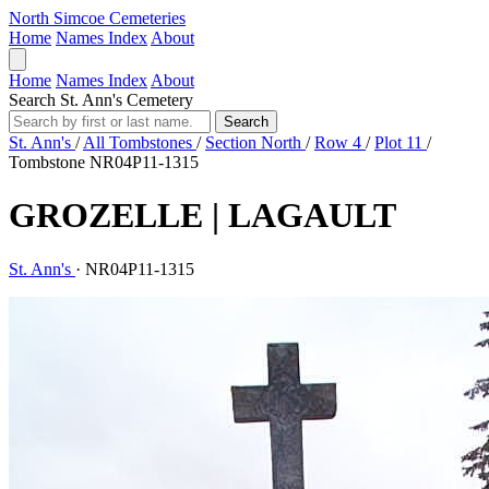
North Simcoe Cemeteries
Home
Names Index
About
Home
Names Index
About
Search St. Ann's Cemetery
Search
St. Ann's
/
All Tombstones
/
Section North
/
Row 4
/
Plot 11
/
Tombstone NR04P11-1315
GROZELLE | LAGAULT
St. Ann's
·
NR04P11-1315