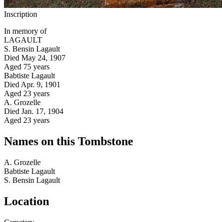
Inscription
In memory of
LAGAULT
S. Bensin Lagault
Died May 24, 1907
Aged 75 years
Babtiste Lagault
Died Apr. 9, 1901
Aged 23 years
A. Grozelle
Died Jan. 17, 1904
Aged 23 years
Names on this Tombstone
A.
Grozelle
Babtiste
Lagault
S. Bensin
Lagault
Location