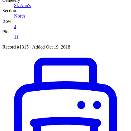
Cemetery
St. Ann's
Section
North
Row
4
Plot
11
Record #1315
·
Added Oct 19, 2018