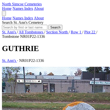
North Simcoe Cemeteries
Home
Names Index
About
Home
Names Index
About
Search St. Ann's Cemetery
Search
St. Ann's
/
All Tombstones
/
Section North
/
Row 1
/
Plot 22
/
Tombstone NR01P22-1336
GUTHRIE
St. Ann's
·
NR01P22-1336