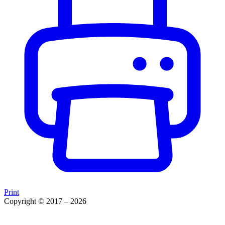
Print
Copyright © 2017 – 2026