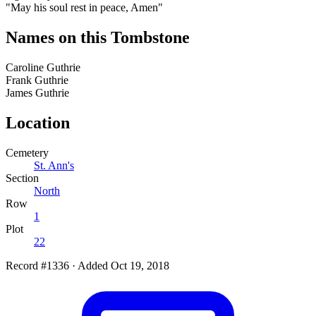
"May his soul rest in peace, Amen"
Names on this Tombstone
Caroline
Guthrie
Frank
Guthrie
James
Guthrie
Location
Cemetery
St. Ann's
Section
North
Row
1
Plot
22
Record #1336
·
Added Oct 19, 2018