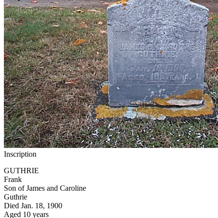
Inscription
GUTHRIE
Frank
Son of James and Caroline
Guthrie
Died Jan. 18, 1900
Aged 10 years