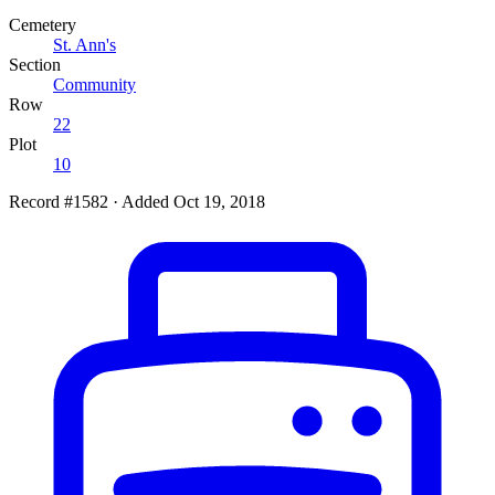
Cemetery
St. Ann's
Section
Community
Row
22
Plot
10
Record #1582
·
Added Oct 19, 2018