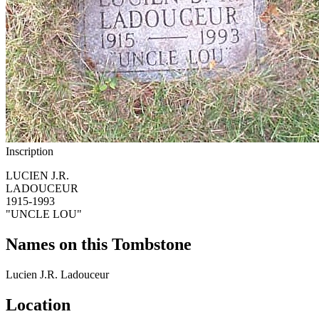
Inscription
LUCIEN J.R.
LADOUCEUR
1915-1993
"UNCLE LOU"
Names on this Tombstone
Lucien J.R.
Ladouceur
Location