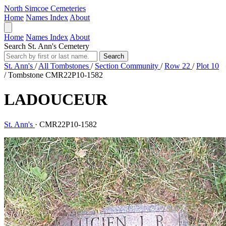
North Simcoe Cemeteries
Home
Names Index
About
Home
Names Index
About
Search St. Ann's Cemetery
Search
St. Ann's
/
All Tombstones
/
Section Community
/
Row 22
/
Plot 10
/
Tombstone CMR22P10-1582
LADOUCEUR
St. Ann's
·
CMR22P10-1582