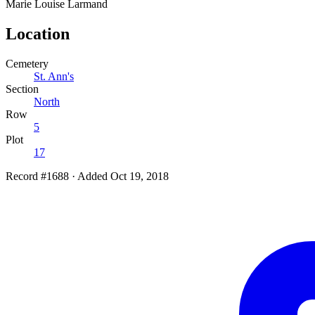
Marie Louise
Larmand
Location
Cemetery
St. Ann's
Section
North
Row
5
Plot
17
Record #1688
·
Added Oct 19, 2018