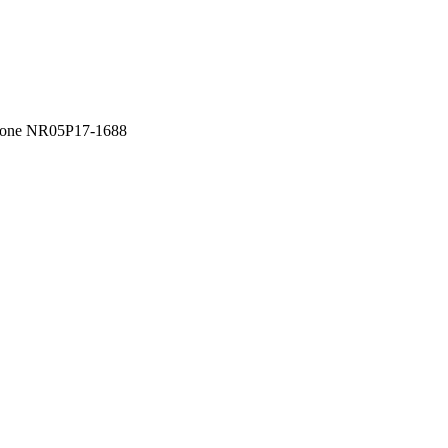
one NR05P17-1688