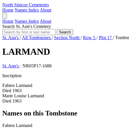
North Simcoe Cemeteries
Home
Names Index
About
Home
Names Index
About
Search St. Ann's Cemetery
Search
St. Ann's
/
All Tombstones
/
Section North
/
Row 5
/
Plot 17
/
Tombst
LARMAND
St. Ann's
·
NR05P17-1688
Inscription
Fabien Larmand
Died 1963
Marie Louise Larmand
Died 1963
Names on this Tombstone
Fabien
Larmand