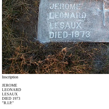
Inscription
JEROME
LEONARD
LESAUX
DIED 1973
"R.I.P."