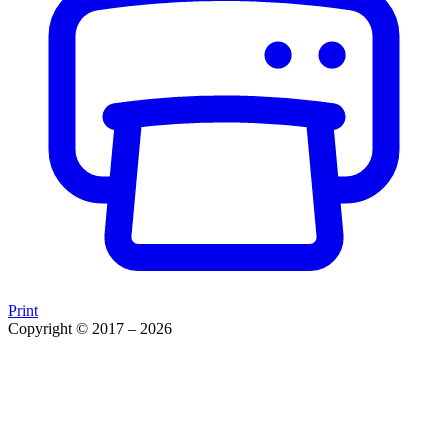
Print
Copyright © 2017 – 2026