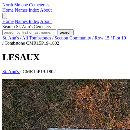
North Simcoe Cemeteries
Home
Names Index
About
Home
Names Index
About
Search St. Ann's Cemetery
Search
St. Ann's
/
All Tombstones
/
Section Community
/
Row 15
/
Plot 19
/
Tombstone CMR15P19-1802
LESAUX
St. Ann's
·
CMR15P19-1802