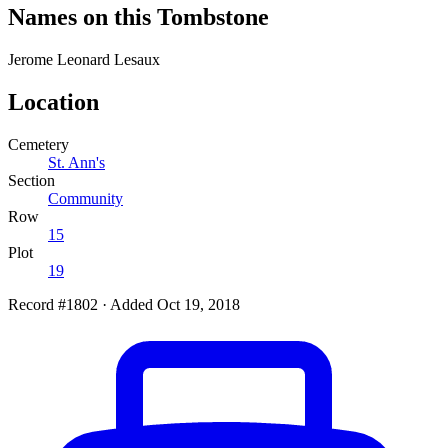
Names on this Tombstone
Jerome Leonard
Lesaux
Location
Cemetery
St. Ann's
Section
Community
Row
15
Plot
19
Record #1802
·
Added Oct 19, 2018