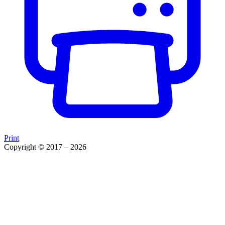
Print
Copyright © 2017 – 2026