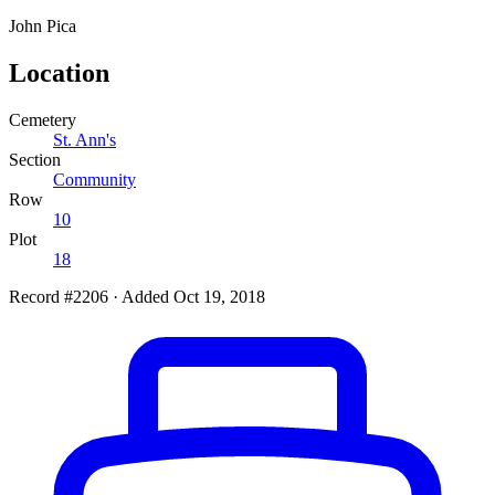
John
Pica
Location
Cemetery
St. Ann's
Section
Community
Row
10
Plot
18
Record #2206
·
Added Oct 19, 2018