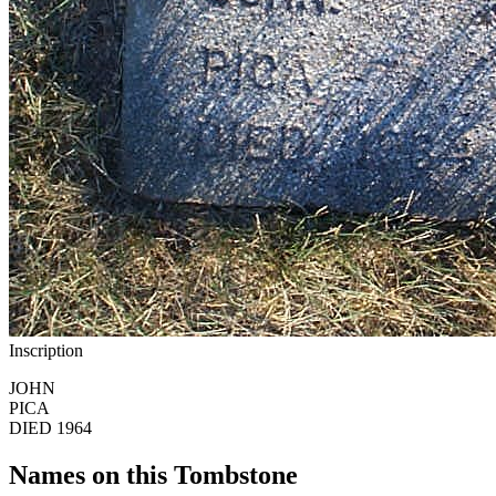
Inscription
JOHN
PICA
DIED 1964
Names on this Tombstone