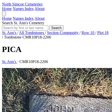
North Simcoe Cemeteries
Home
Names Index
About
Home
Names Index
About
Search St. Ann's Cemetery
Search
St. Ann's
/
All Tombstones
/
Section Community
/
Row 10
/
Plot 18
/
Tombstone CMR10P18-2206
PICA
St. Ann's
·
CMR10P18-2206