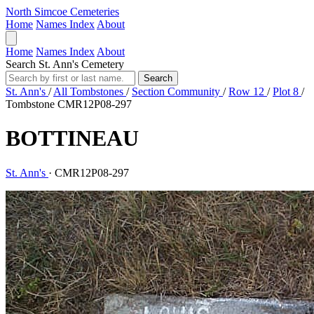
North Simcoe Cemeteries
Home
Names Index
About
Home
Names Index
About
Search St. Ann's Cemetery
Search
St. Ann's
/
All Tombstones
/
Section Community
/
Row 12
/
Plot 8
/
Tombstone CMR12P08-297
BOTTINEAU
St. Ann's
·
CMR12P08-297