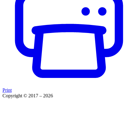
Print
Copyright © 2017 – 2026