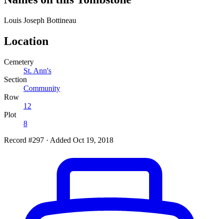
Louis Joseph
Bottineau
Location
Cemetery
St. Ann's
Section
Community
Row
12
Plot
8
Record #297
·
Added Oct 19, 2018