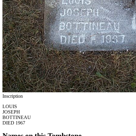
Inscription
LOUIS
JOSEPH
BOTTINEAU
DIED 1967
Names on this Tombstone