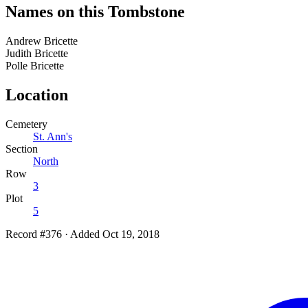
Names on this Tombstone
Andrew
Bricette
Judith
Bricette
Polle
Bricette
Location
Cemetery
St. Ann's
Section
North
Row
3
Plot
5
Record #376
·
Added Oct 19, 2018