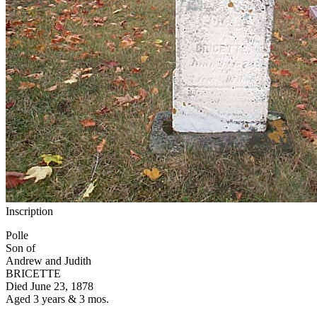
Inscription
Polle
Son of
Andrew and Judith
BRICETTE
Died June 23, 1878
Aged 3 years & 3 mos.