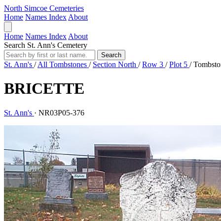
North Simcoe Cemeteries
Home
Names Index
About
Home
Names Index
About
Search St. Ann's Cemetery
Search
St. Ann's
/
All Tombstones
/
Section North
/
Row 3
/
Plot 5
/
Tombsto
BRICETTE
St. Ann's
·
NR03P05-376