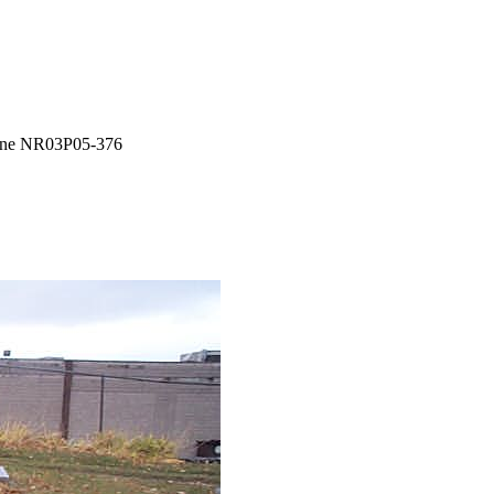
ne NR03P05-376