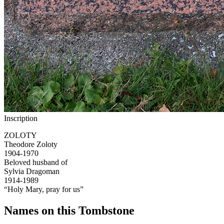
Inscription
ZOLOTY
Theodore Zoloty
1904-1970
Beloved husband of
Sylvia Dragoman
1914-1989
“Holy Mary, pray for us”
Names on this Tombstone