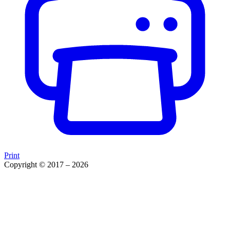
Print
Copyright © 2017 – 2026