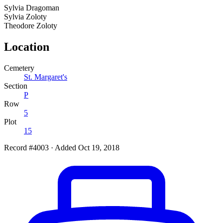
Sylvia
Dragoman
Sylvia
Zoloty
Theodore
Zoloty
Location
Cemetery
St. Margaret's
Section
P
Row
5
Plot
15
Record #4003
·
Added Oct 19, 2018