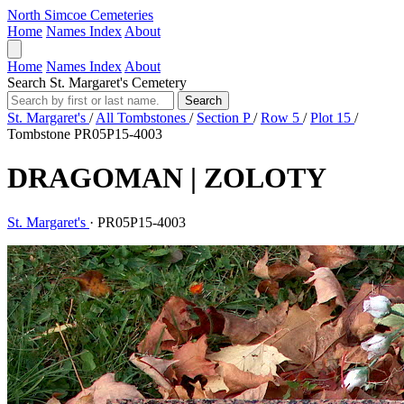
North Simcoe Cemeteries
Home
Names Index
About
Home
Names Index
About
Search St. Margaret's Cemetery
Search
St. Margaret's
/
All Tombstones
/
Section P
/
Row 5
/
Plot 15
/
Tombstone PR05P15-4003
DRAGOMAN | ZOLOTY
St. Margaret's
·
PR05P15-4003