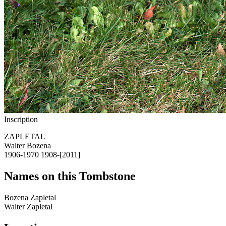
Inscription
ZAPLETAL
Walter Bozena
1906-1970 1908-[2011]
Names on this Tombstone
Bozena
Zapletal
Walter
Zapletal