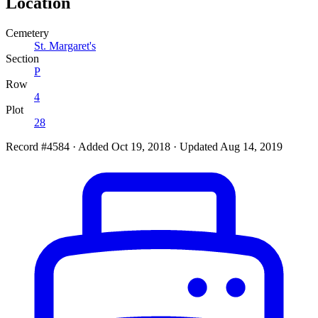
Location
Cemetery
St. Margaret's
Section
P
Row
4
Plot
28
Record #4584
·
Added Oct 19, 2018
·
Updated Aug 14, 2019