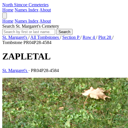
North Simcoe Cemeteries
Home
Names Index
About
Home
Names Index
About
Search St. Margaret's Cemetery
Search
St. Margaret's
/
All Tombstones
/
Section P
/
Row 4
/
Plot 28
/
Tombstone PR04P28-4584
ZAPLETAL
St. Margaret's
·
PR04P28-4584