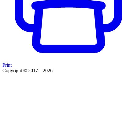
Print
Copyright © 2017 – 2026