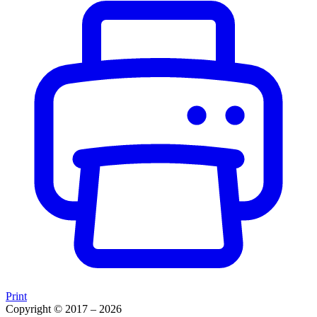
Print
Copyright © 2017 – 2026