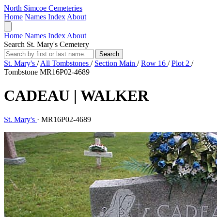
North Simcoe Cemeteries
Home
Names Index
About
Home
Names Index
About
Search St. Mary's Cemetery
Search
St. Mary's
/
All Tombstones
/
Section Main
/
Row 16
/
Plot 2
/
Tombstone MR16P02-4689
CADEAU | WALKER
St. Mary's
·
MR16P02-4689