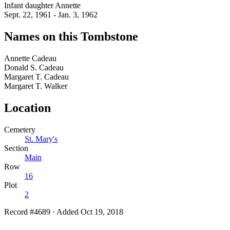
Infant daughter Annette
Sept. 22, 1961 - Jan. 3, 1962
Names on this Tombstone
Annette
Cadeau
Donald S.
Cadeau
Margaret T.
Cadeau
Margaret T.
Walker
Location
Cemetery
St. Mary's
Section
Main
Row
16
Plot
2
Record #4689
·
Added Oct 19, 2018