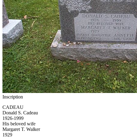
Inscription
CADEAU
Donald S. Cadeau
1926-1999
His beloved wife
Margaret T. Walker
1929