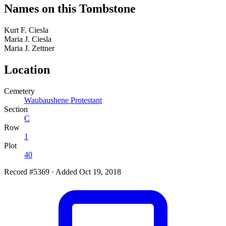
Names on this Tombstone
Kurt F.
Ciesla
Maria J.
Ciesla
Maria J.
Zettner
Location
Cemetery
Waubaushene Protestant
Section
C
Row
1
Plot
40
Record #5369
·
Added Oct 19, 2018