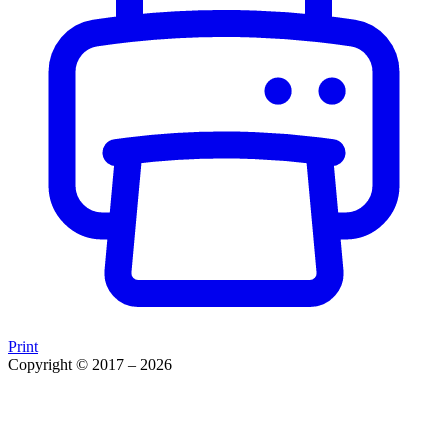
Print
Copyright © 2017 – 2026