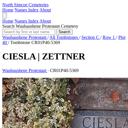
North Simcoe Cemeteries
Home
Names Index
About
Home
Names Index
About
Search Waubaushene Protestant Cemetery
Search
Waubaushene Protestant
/
All Tombstones
/
Section C
/
Row 1
/
Plot
40
/
Tombstone CR01P40-5369
CIESLA | ZETTNER
Waubaushene Protestant
·
CR01P40-5369