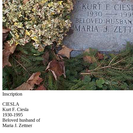
Inscription
CIESLA
Kurt F. Ciesla
1930-1995
Beloved husband of
Maria J. Zettner