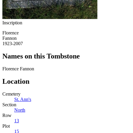
Inscription
Florence
Fannon
1923-2007
Names on this Tombstone
Florence
Fannon
Location
Cemetery
St. Ann's
Section
North
Row
13
Plot
15