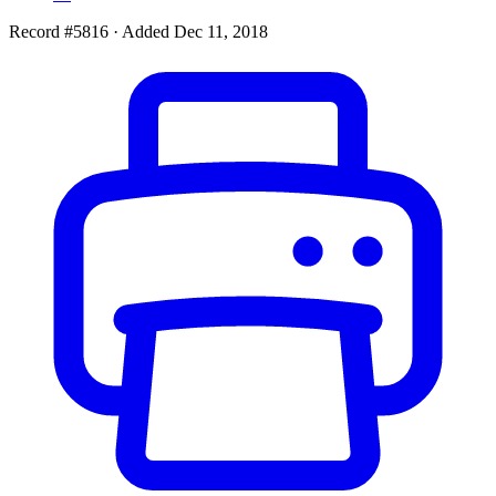
Record #5816
·
Added Dec 11, 2018