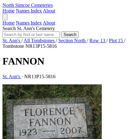
North Simcoe Cemeteries
Home
Names Index
About
Home
Names Index
About
Search St. Ann's Cemetery
Search
St. Ann's
/
All Tombstones
/
Section North
/
Row 13
/
Plot 15
/
Tombstone NR13P15-5816
FANNON
St. Ann's
·
NR13P15-5816