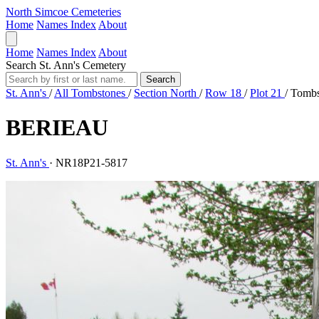
North Simcoe Cemeteries
Home
Names Index
About
Home
Names Index
About
Search St. Ann's Cemetery
Search
St. Ann's
/
All Tombstones
/
Section North
/
Row 18
/
Plot 21
/
Tombs
BERIEAU
St. Ann's
·
NR18P21-5817