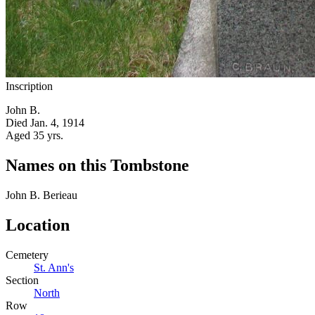
Inscription
John B.
Died Jan. 4, 1914
Aged 35 yrs.
Names on this Tombstone
John B.
Berieau
Location
Cemetery
St. Ann's
Section
North
Row