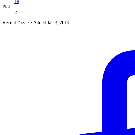
18
Plot
21
Record #5817
·
Added Jan 3, 2019