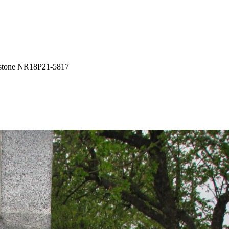
tone NR18P21-5817