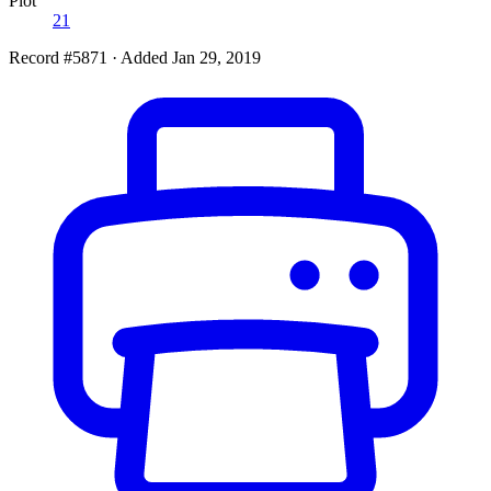
Plot
21
Record #5871
·
Added Jan 29, 2019