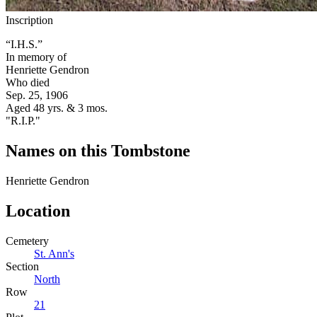
Inscription
“I.H.S.”
In memory of
Henriette Gendron
Who died
Sep. 25, 1906
Aged 48 yrs. & 3 mos.
"R.I.P."
Names on this Tombstone
Henriette
Gendron
Location
Cemetery
St. Ann's
Section
North
Row
21