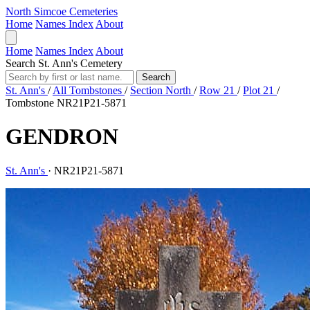
North Simcoe Cemeteries
Home
Names Index
About
Home
Names Index
About
Search St. Ann's Cemetery
Search
St. Ann's
/
All Tombstones
/
Section North
/
Row 21
/
Plot 21
/
Tombstone NR21P21-5871
GENDRON
St. Ann's
·
NR21P21-5871