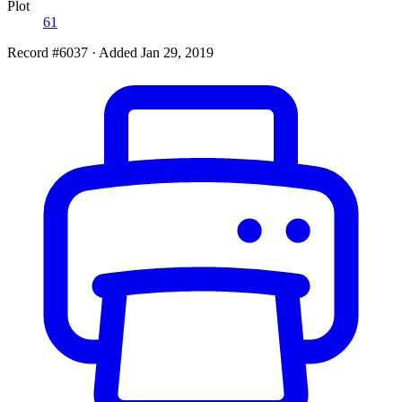
Plot
61
Record #6037
·
Added Jan 29, 2019