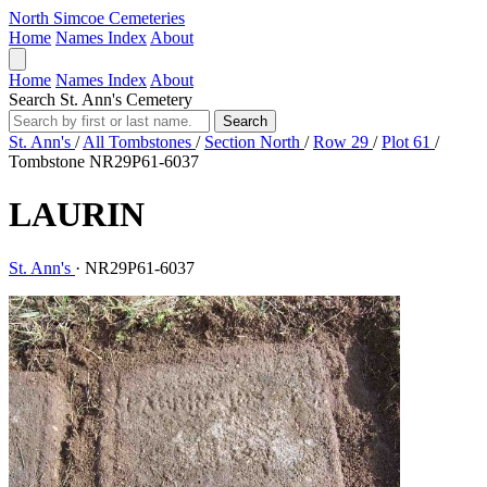
North Simcoe Cemeteries
Home
Names Index
About
Home
Names Index
About
Search St. Ann's Cemetery
Search
St. Ann's
/
All Tombstones
/
Section North
/
Row 29
/
Plot 61
/
Tombstone NR29P61-6037
LAURIN
St. Ann's
·
NR29P61-6037