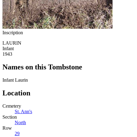
Inscription
LAURIN
Infant
1943
Names on this Tombstone
Infant
Laurin
Location
Cemetery
St. Ann's
Section
North
Row
29