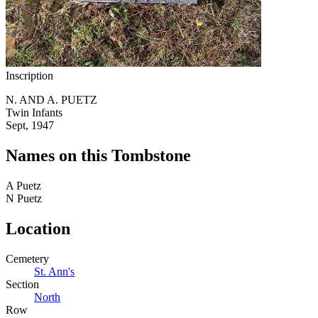
Inscription
N. AND A. PUETZ
Twin Infants
Sept, 1947
Names on this Tombstone
A
Puetz
N
Puetz
Location
Cemetery
St. Ann's
Section
North
Row