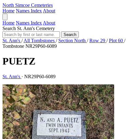
North Simcoe Cemeteries
Home
Names Index
About
Home
Names Index
About
Search St. Ann's Cemetery
Search
St. Ann's
/
All Tombstones
/
Section North
/
Row 29
/
Plot 60
/
Tombstone NR29P60-6089
PUETZ
St. Ann's
·
NR29P60-6089