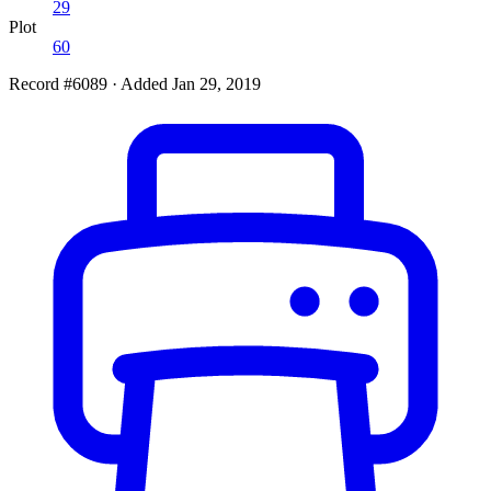
29
Plot
60
Record #6089
·
Added Jan 29, 2019